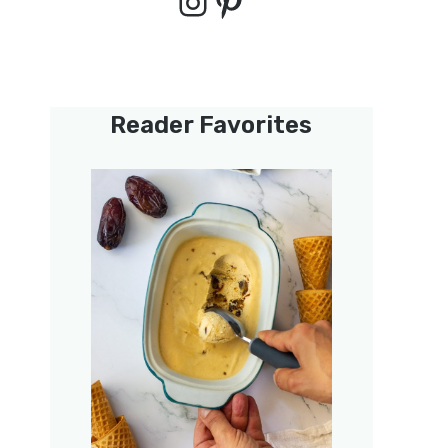
Instagram
Pinterest
Reader Favorites