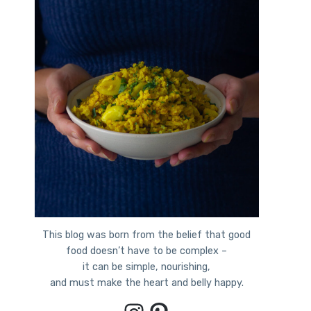
This blog was born from the belief that good
food doesn’t have to be complex –
it can be simple, nourishing,
and must make the heart and belly happy.