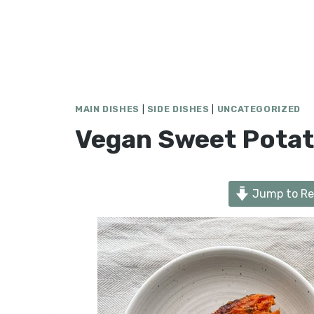
MAIN DISHES
|
SIDE DISHES
|
UNCATEGORIZED
Vegan Sweet Potat
Jump to Re