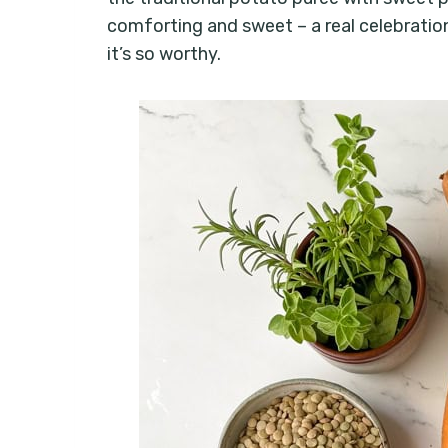
comforting and sweet – a real celebration.
it’s so worthy.