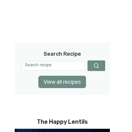
Search Recipe
View all recipes
The Happy Lentils