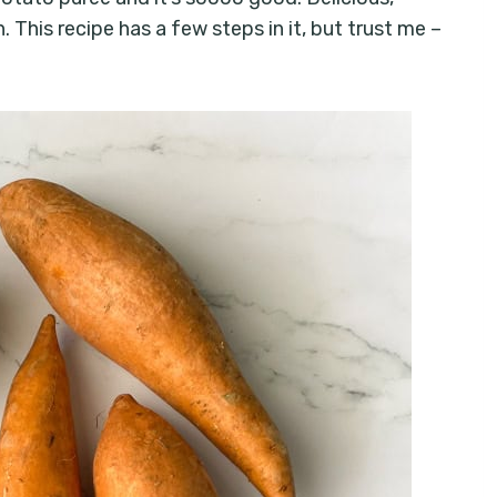
 This recipe has a few steps in it, but trust me –