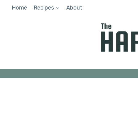
Skip
Home
Recipes
About
to
content