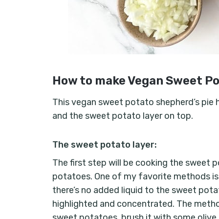
How to make Vegan Sweet Po
This vegan sweet potato shepherd’s pie has 
and the sweet potato layer on top.
The sweet potato layer:
The first step will be cooking the sweet 
potatoes. One of my favorite methods is t
there’s no added liquid to the sweet pota
highlighted and concentrated. The method
sweet potatoes, brush it with some olive o