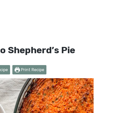
o Shepherd’s Pie
cipe
Print Recipe