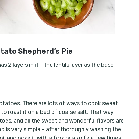
tato Shepherd’s Pie
2 layers in it – the lentils layer as the base,
potatoes. There are lots of ways to cook sweet
o roast it on a bed of coarse salt. That way,
toes, and all the sweet and wonderful flavors are
 is very simple – after thoroughly washing the
il and poke it with a fork or a knife a few times.