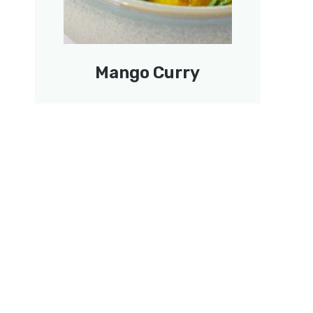
Mango Curry