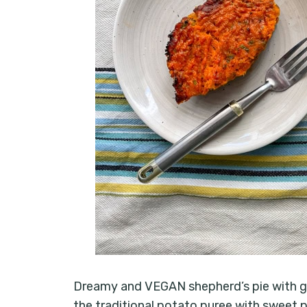
Dreamy and VEGAN shepherd’s pie with gre
the traditional potato puree with sweet p