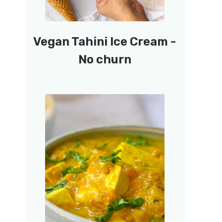
Vegan Tahini Ice Cream -
No churn