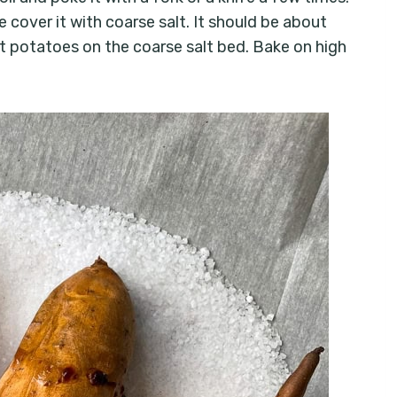
e cover it with coarse salt. It should be about
et potatoes on the coarse salt bed. Bake on high