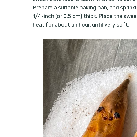
Prepare a suitable baking pan, and sprinkl
1/4-inch (or 0.5 cm) thick. Place the swe
heat for about an hour, until very soft.