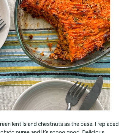
en lentils and chestnuts as the base. I replaced
otato puree and it’s soooo good. Delicious,