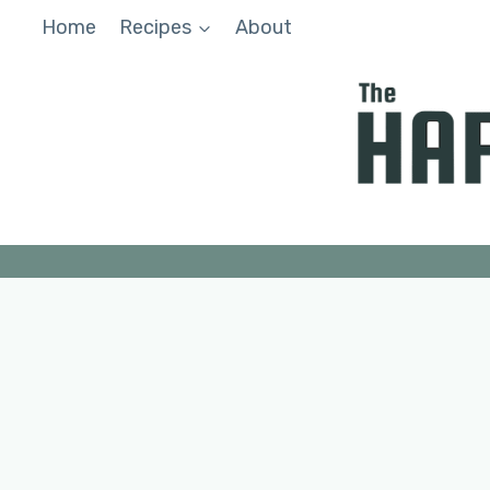
Skip
Home
Recipes
About
to
content