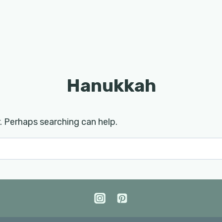
Hanukkah
r. Perhaps searching can help.