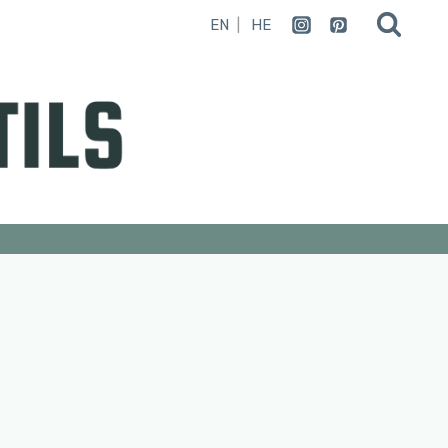
EN
HE