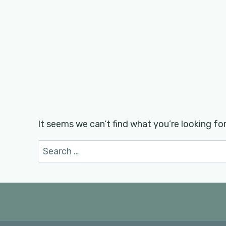
It seems we can’t find what you’re looking fo
Search
for: