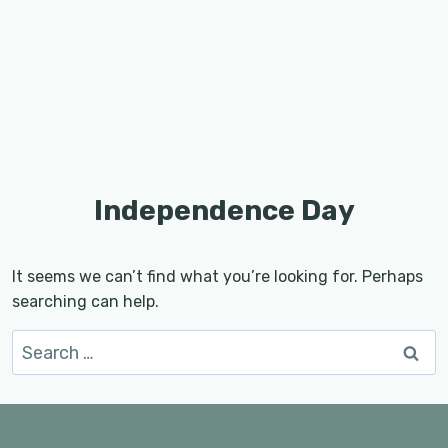
Independence Day
It seems we can’t find what you’re looking for. Perhaps
searching can help.
Search
for: