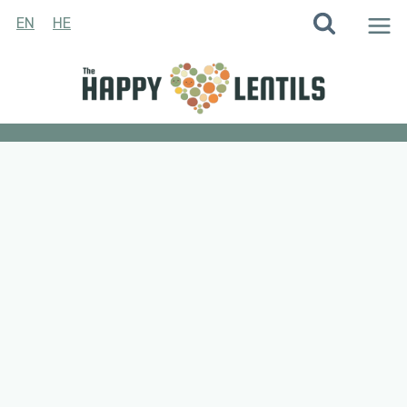
Skip
EN
HE
to
content