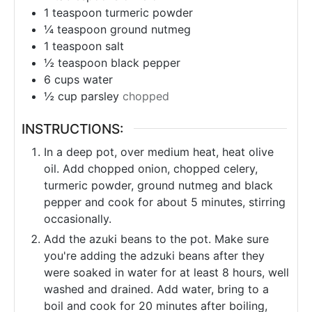
1
teaspoon
turmeric powder
¼
teaspoon
ground nutmeg
1
teaspoon
salt
½
teaspoon
black pepper
6
cups
water
½
cup
parsley
chopped
INSTRUCTIONS:
In a deep pot, over medium heat, heat olive
oil. Add chopped onion, chopped celery,
turmeric powder, ground nutmeg and black
pepper and cook for about 5 minutes, stirring
occasionally.
Add the azuki beans to the pot. Make sure
you're adding the adzuki beans after they
were soaked in water for at least 8 hours, well
washed and drained. Add water, bring to a
boil and cook for 20 minutes after boiling,