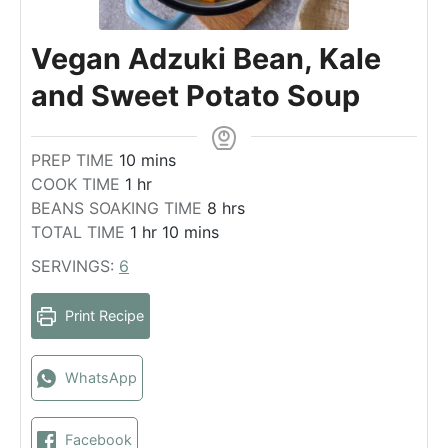
Vegan Adzuki Bean, Kale
and Sweet Potato Soup
m
PREP TIME
10
mins
h
i
COOK TIME
1
hr
o
n
h
BEANS SOAKING TIME
8
hrs
u
u
h
m
o
TOTAL TIME
1
hr
10
mins
r
t
o
i
u
SERVINGS:
6
e
u
n
r
s
r
u
s
Print Recipe
t
e
s
WhatsApp
Facebook