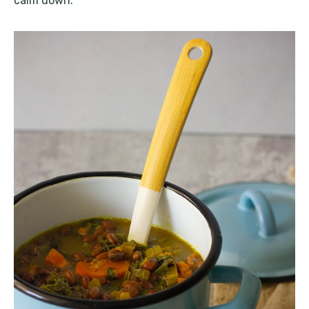
calm down.