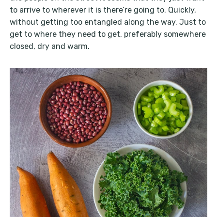
to arrive to wherever it is there’re going to. Quickly,
without getting too entangled along the way. Just to
get to where they need to get, preferably somewhere
closed, dry and warm.