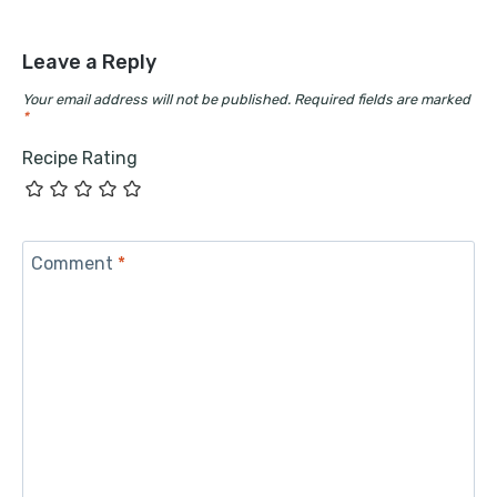
Leave a Reply
Your email address will not be published.
Required fields are marked
*
Recipe Rating
Comment
*