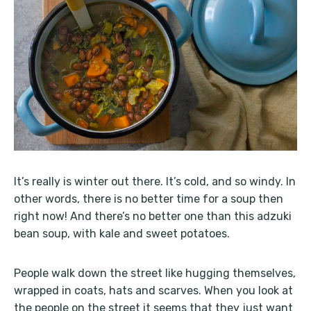
It’s really is winter out there. It’s cold, and so windy. In
other words, there is no better time for a soup then
right now! And there’s no better one than this adzuki
bean soup, with kale and sweet potatoes.
People walk down the street like hugging themselves,
wrapped in coats, hats and scarves. When you look at
the people on the street it seems that they just want