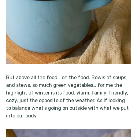
But above all the food… oh the food. Bowls of soups
and stews, so much green vegetables… for me the
highlight of winter is its food. Warm, family-friendly,
cozy, just the opposite of the weather. As if looking
to balance what’s going on outside with what we put
into our body.