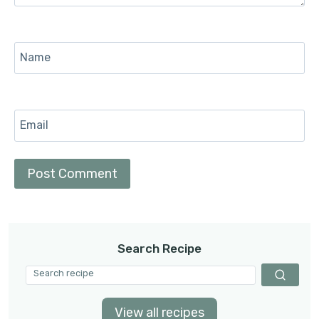
Name
Email
Search Recipe
View all recipes