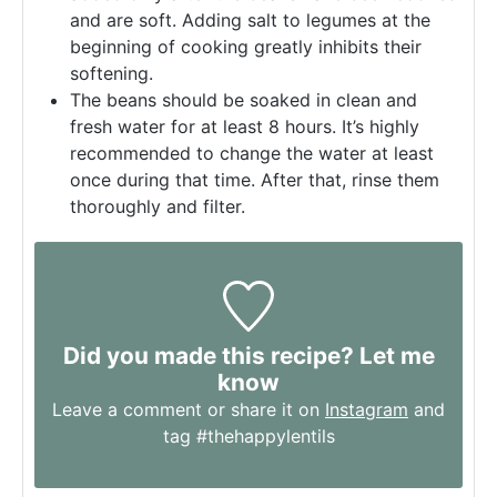
and are soft. Adding salt to legumes at the
beginning of cooking greatly inhibits their
softening.
The beans should be soaked in clean and
fresh water for at least 8 hours. It’s highly
recommended to change the water at least
once during that time. After that, rinse them
thoroughly and filter.
Did you made this recipe? Let me
know
Leave a comment or share it on
Instagram
and
tag #thehappylentils