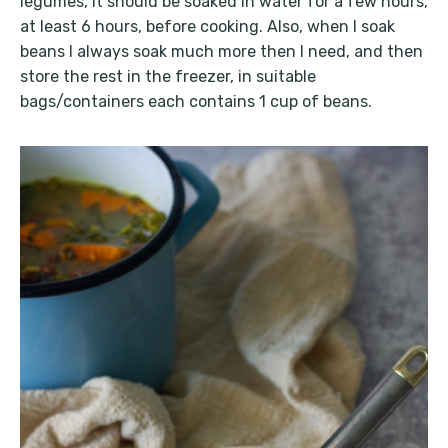
legumes, it should be soaked in water for a few hours,
at least 6 hours, before cooking. Also, when I soak
beans I always soak much more then I need, and then
store the rest in the freezer, in suitable
bags/containers each contains 1 cup of beans.