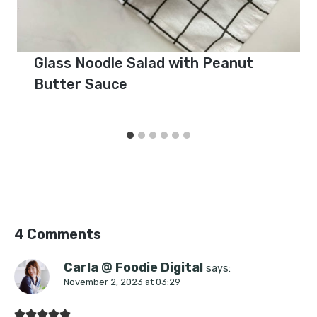
Glass Noodle Salad with Peanut
Butter Sauce
4 Comments
Carla @ Foodie Digital
says:
November 2, 2023 at 03:29