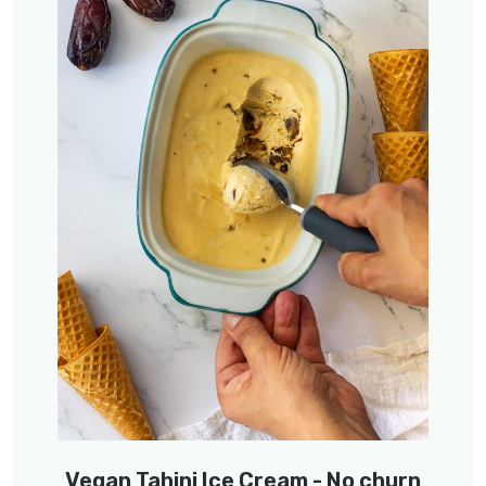
Vegan Tahini Ice Cream - No churn