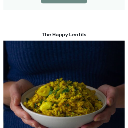
The Happy Lentils