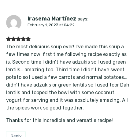
Irasema Martínez
says:
February 1, 2023 at 04:22
The most delicious soup ever! I’ve made this soup a
few times now; first time following recipe exactly as
is. Second time I didn’t have adzukis so I used green
lentils… amazing too. Third time I didn’t have sweet
potato so I used a few carrots and normal potatoes…
didn’t have adzukis or green lentils so I used toor Dahl
lentils and topped the bowl with some coconut
yogurt for serving and it was absolutely amazing. All
the spices work so good together.
Thanks for this incredible and versatile recipe!
Reply