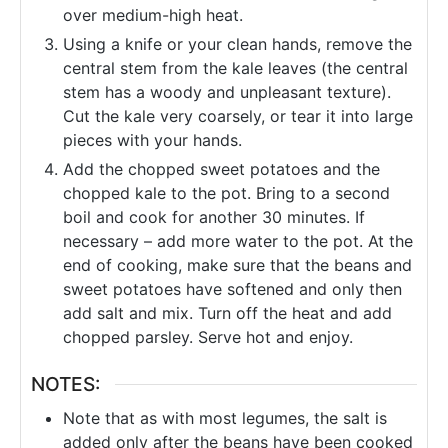
over medium-high heat.
Using a knife or your clean hands, remove the
central stem from the kale leaves (the central
stem has a woody and unpleasant texture).
Cut the kale very coarsely, or tear it into large
pieces with your hands.
Add the chopped sweet potatoes and the
chopped kale to the pot. Bring to a second
boil and cook for another 30 minutes. If
necessary – add more water to the pot. At the
end of cooking, make sure that the beans and
sweet potatoes have softened and only then
add salt and mix. Turn off the heat and add
chopped parsley. Serve hot and enjoy.
NOTES:
Note that as with most legumes, the salt is
added only after the beans have been cooked