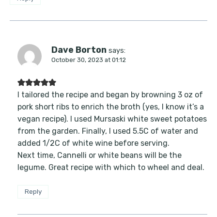
Dave Borton
says:
October 30, 2023 at 01:12
I tailored the recipe and began by browning 3 oz of
pork short ribs to enrich the broth (yes, I know it’s a
vegan recipe). I used Mursaski white sweet potatoes
from the garden. Finally, I used 5.5C of water and
added 1/2C of white wine before serving.
Next time, Cannelli or white beans will be the
legume. Great recipe with which to wheel and deal.
Reply