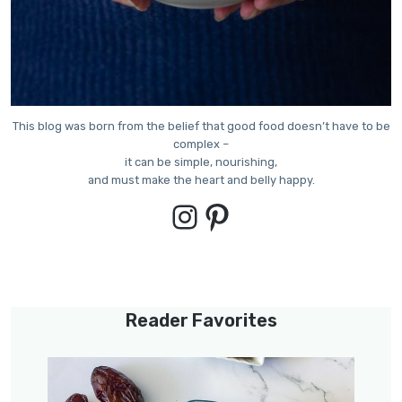
This blog was born from the belief that good food doesn’t have to be
complex –
it can be simple, nourishing,
and must make the heart and belly happy.
Instagram
Pinterest
Reader Favorites