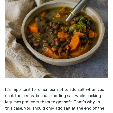
It’s important to remember not to add salt when you
cook the beans, because adding salt while cooking
legumes prevents them to get soft. That’s why, in
this case, you should only add salt at the end of the