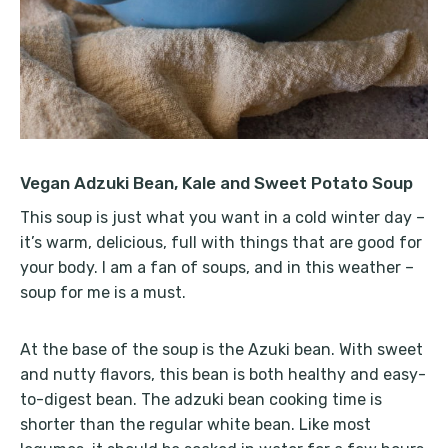
Vegan Adzuki Bean, Kale and Sweet Potato Soup
This soup is just what you want in a cold winter day –
it’s warm, delicious, full with things that are good for
your body. I am a fan of soups, and in this weather –
soup for me is a must.
At the base of the soup is the Azuki bean. With sweet
and nutty flavors, this bean is both healthy and easy-
to-digest bean. The adzuki bean cooking time is
shorter than the regular white bean. Like most