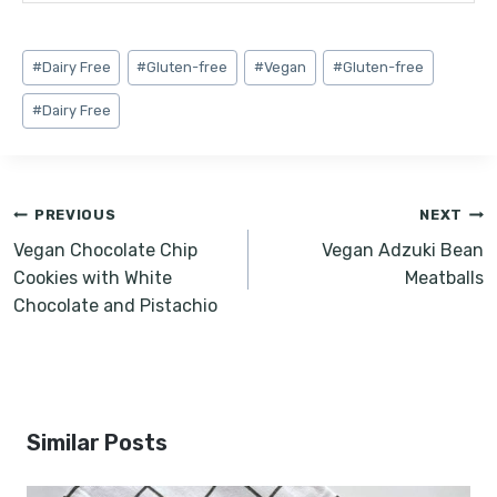
Post
#
Dairy Free
#
Gluten-free
#
Vegan
#
Gluten-free
Tags:
#
Dairy Free
Post
PREVIOUS
NEXT
navigation
Vegan Chocolate Chip
Vegan Adzuki Bean
Cookies with White
Meatballs
Chocolate and Pistachio
Similar Posts