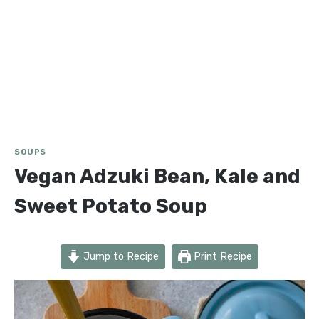
SOUPS
Vegan Adzuki Bean, Kale and
Sweet Potato Soup
Jump to Recipe
Print Recipe