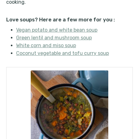
cooking.
Love soups? Here are a few more for you :
Vegan potato and white bean soup
Green lentil and mushroom soup
White corn and miso soup
Coconut vegetable and tofu curry soup