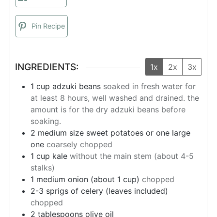
Pin Recipe
INGREDIENTS:
1x
2x
3x
1
cup
adzuki beans
soaked in fresh water for
at least 8 hours, well washed and drained. the
amount is for the dry adzuki beans before
soaking.
2
medium size sweet potatoes or one large
one
coarsely chopped
1
cup
kale
without the main stem (about 4-5
stalks)
1
medium onion (about 1 cup)
chopped
2-3 sprigs of celery (leaves included)
chopped
2
tablespoons
olive oil