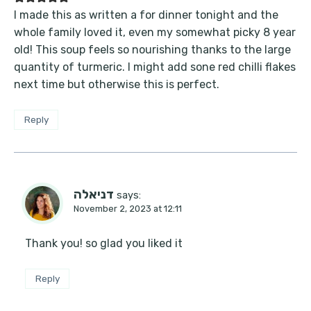
I made this as written a for dinner tonight and the
whole family loved it, even my somewhat picky 8 year
old! This soup feels so nourishing thanks to the large
quantity of turmeric. I might add sone red chilli flakes
next time but otherwise this is perfect.
Reply
דניאלה
says:
November 2, 2023 at 12:11
Thank you! so glad you liked it
Reply