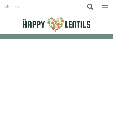
Skip
EN
HE
to
content