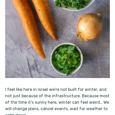
I feel like here in Israel we’re not built for winter, and
not just because of the infrastructure. Because most
of the time it’s sunny here, winter can feel weird… We
will change plans, cancel events, wait for weather to