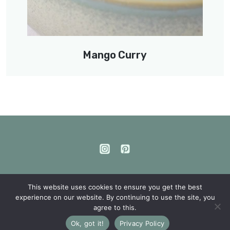
Mango Curry
This website uses cookies to ensure you get the best
experience on our website. By continuing to use the site, you
Privacy Policy
agree to this.
© The happy lentils 2026
Ok, got it!
Privacy Policy