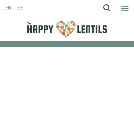
Skip
EN
HE
to
content