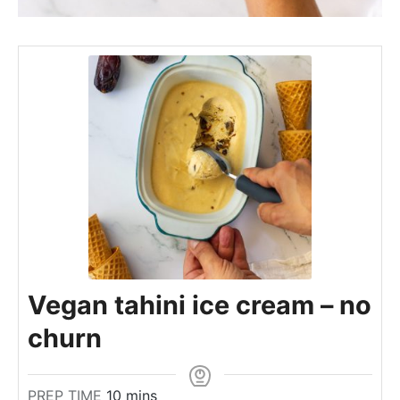
Vegan tahini ice cream – no
churn
m
PREP TIME
10
mins