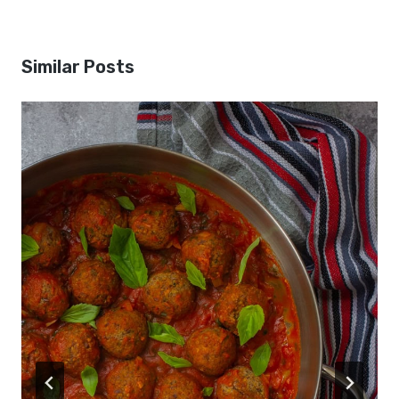
Similar Posts