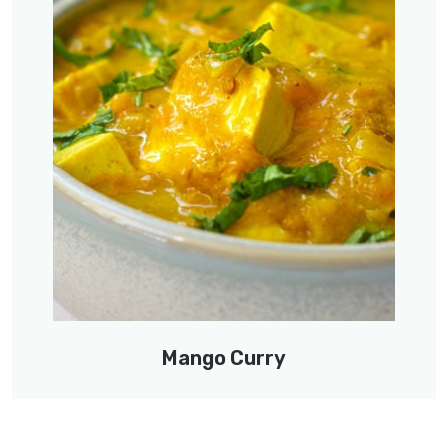
Mango Curry