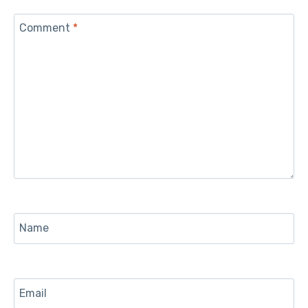
Comment
*
Name
Email