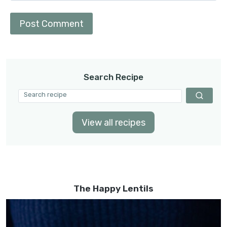
Search Recipe
View all recipes
The Happy Lentils