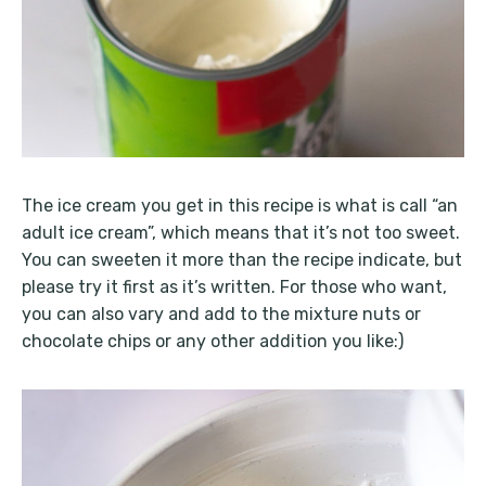
The ice cream you get in this recipe is what is call “an
adult ice cream”, which means that it’s not too sweet.
You can sweeten it more than the recipe indicate, but
please try it first as it’s written. For those who want,
you can also vary and add to the mixture nuts or
chocolate chips or any other addition you like:)