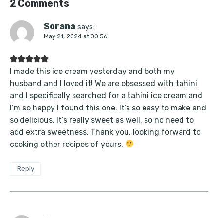
2 Comments
Sorana
says:
May 21, 2024 at 00:56
I made this ice cream yesterday and both my
husband and I loved it! We are obsessed with tahini
and I specifically searched for a tahini ice cream and
I’m so happy I found this one. It’s so easy to make and
so delicious. It’s really sweet as well, so no need to
add extra sweetness. Thank you, looking forward to
cooking other recipes of yours.
Reply