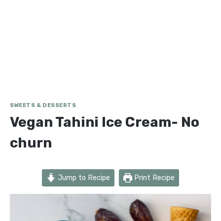
SWEETS & DESSERTS
Vegan Tahini Ice Cream- No
churn
Jump to Recipe
Print Recipe