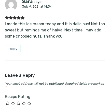
Sara
says:
July 9, 2021 at 14:34
I made this ice cream today and it is delicious! Not too
sweet but reminds me of halva. Next time I may add
some chopped nuts. Thank you
Reply
Leave a Reply
Your email address will not be published.
Required fields are marked
*
Recipe Rating