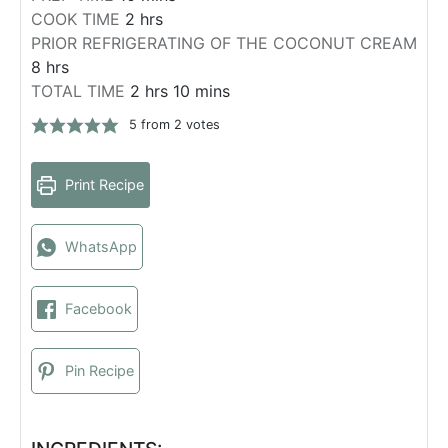
h
i
COOK TIME
2
hrs
o
n
PRIOR REFRIGERATING OF THE COCONUT CREAM
h
u
u
8
hrs
o
r
t
h
m
TOTAL TIME
2
hrs
10
mins
u
s
e
o
i
5
from
2
votes
r
s
u
n
s
r
u
Print Recipe
s
t
e
s
WhatsApp
Facebook
Pin Recipe