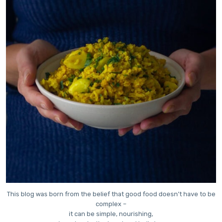
This blog was born from the belief that good food doesn’t have to be
complex –
it can be simple, nourishing,