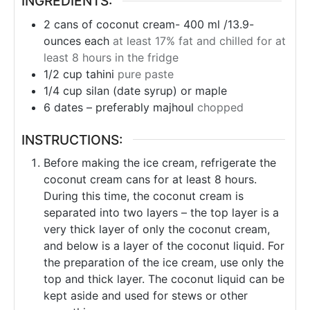
INGREDIENTS:
2
cans
of coconut cream- 400 ml /13.9-
ounces each
at least 17% fat and chilled for at
least 8 hours in the fridge
1/2
cup
tahini
pure paste
1/4
cup
silan (date syrup) or maple
6
dates – preferably majhoul
chopped
INSTRUCTIONS:
Before making the ice cream, refrigerate the
coconut cream cans for at least 8 hours.
During this time, the coconut cream is
separated into two layers – the top layer is a
very thick layer of only the coconut cream,
and below is a layer of the coconut liquid. For
the preparation of the ice cream, use only the
top and thick layer. The coconut liquid can be
kept aside and used for stews or other