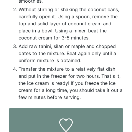
smoothies.
Without stirring or shaking the coconut cans,
carefully open it. Using a spoon, remove the
top and solid layer of coconut cream and
place in a bowl. Using a mixer, beat the
coconut cream for 3-5 minutes.
Add raw tahini, silan or maple and chopped
dates to the mixture. Beat again only until a
uniform mixture is obtained.
Transfer the mixture to a relatively flat dish
and put in the freezer for two hours. That's it,
the ice cream is ready! If you freeze the ice
cream for a long time, you should take it out a
few minutes before serving.