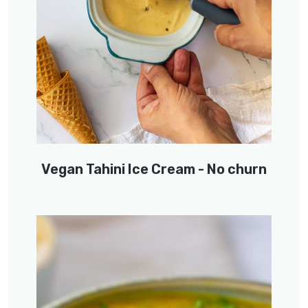
Vegan Tahini Ice Cream - No churn