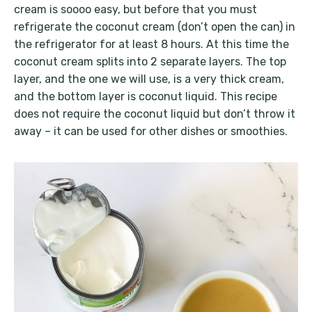
cream is soooo easy, but before that you must
refrigerate the coconut cream (don’t open the can) in
the refrigerator for at least 8 hours. At this time the
coconut cream splits into 2 separate layers. The top
layer, and the one we will use, is a very thick cream,
and the bottom layer is coconut liquid. This recipe
does not require the coconut liquid but don’t throw it
away – it can be used for other dishes or smoothies.