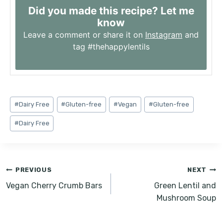
Did you made this recipe? Let me
know
Leave a comment or share it on
Instagram
and
tag #thehappylentils
Post
#
Dairy Free
#
Gluten-free
#
Vegan
#
Gluten-free
Tags:
#
Dairy Free
Post
PREVIOUS
NEXT
navigation
Vegan Cherry Crumb Bars
Green Lentil and
Mushroom Soup