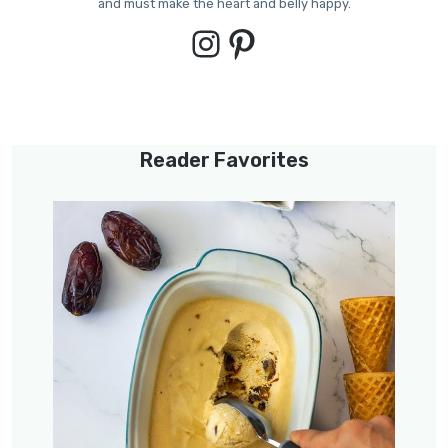
and must make the heart and belly happy.
Instagram
Pinterest
Reader Favorites