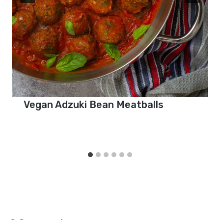
Vegan Adzuki Bean Meatballs