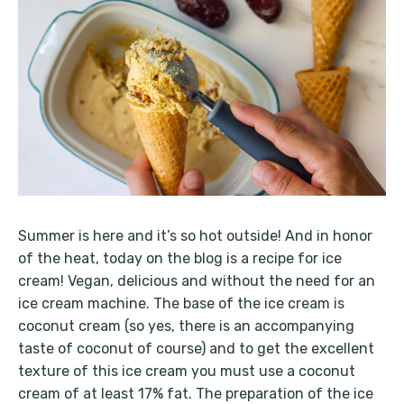
Summer is here and it’s so hot outside! And in honor
of the heat, today on the blog is a recipe for ice
cream! Vegan, delicious and without the need for an
ice cream machine. The base of the ice cream is
coconut cream (so yes, there is an accompanying
taste of coconut of course) and to get the excellent
texture of this ice cream you must use a coconut
cream of at least 17% fat. The preparation of the ice