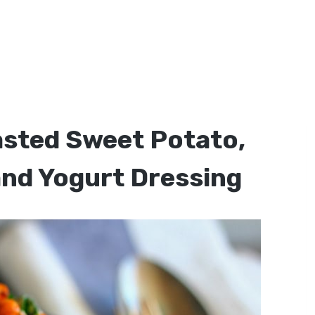
asted Sweet Potato,
and Yogurt Dressing