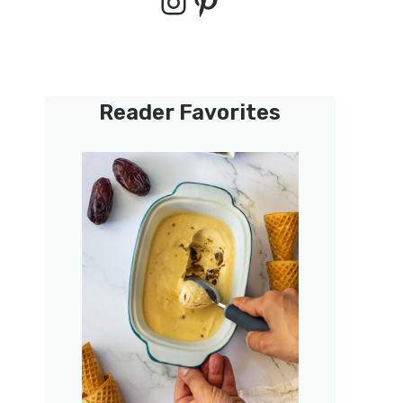
Instagram
Pinterest
Reader Favorites