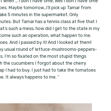
t when … I don’t have time, well I don’t have time
toes. Maybe tomorrow…I’ll pick up Tamar from
 take 5 minutes in the supermarket. Only
tes. But Tamar has a tennis class at five that I
hat’s such a mess, how did I get to the state in my
become such an operation, what happen to me.
es. And I passed by it! And I looked at them!
o my usual round of lettuce-mushrooms-peppers-
 I’m so fixated on the most stupid things
th the cucumbers I forgot about the cherry
 I had to buy. I just had to take the tomatoes
me. It always happens to me. “