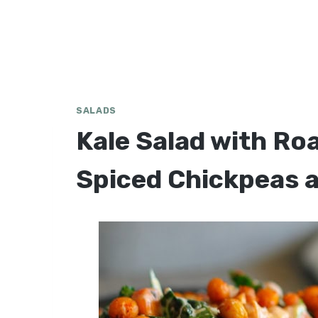
SALADS
Kale Salad with Ro
Spiced Chickpeas 