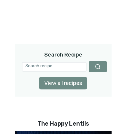
Search Recipe
View all recipes
The Happy Lentils