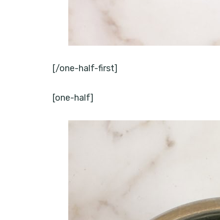
[/one-half-first]
[one-half]