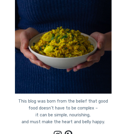
This blog was born from the belief that good
food doesn’t have to be complex –
it can be simple, nourishing,
and must make the heart and belly happy.