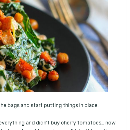
e bags and start putting things in place.
 everything and didn’t buy cherry tomatoes… now