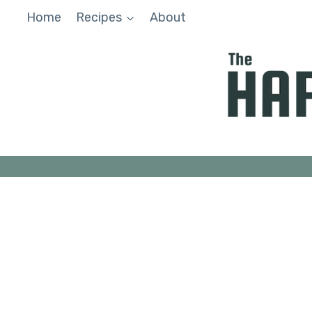
Skip
Home
Recipes
About
to
content