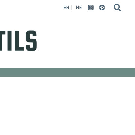
EN
HE