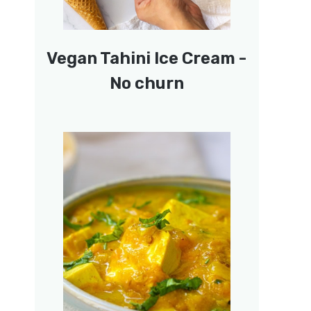
Vegan Tahini Ice Cream -
No churn