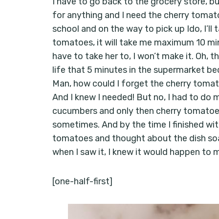
I have to go back to the grocery store, bu
for anything and I need the cherry toma
school and on the way to pick up Ido, I’ll
tomatoes, it will take me maximum 10 minu
have to take her to, I won’t make it. Oh, t
life that 5 minutes in the supermarket 
Man, how could I forget the cherry tomato
And I knew I needed! But no, I had to d
cucumbers and only then cherry tomatoes.
sometimes. And by the time I finished wi
tomatoes and thought about the dish soap
when I saw it, I knew it would happen to 
[one-half-first]