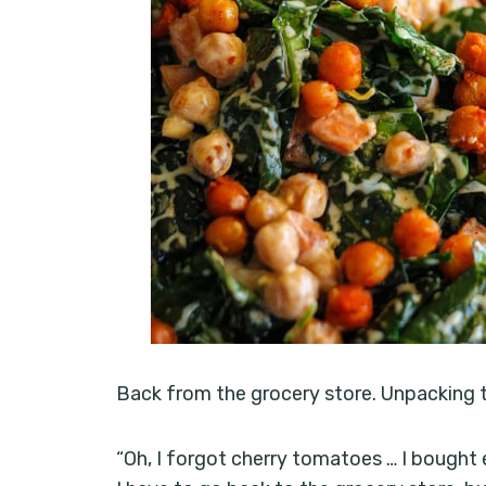
Back from the grocery store. Unpacking th
“Oh, I forgot cherry tomatoes … I bought