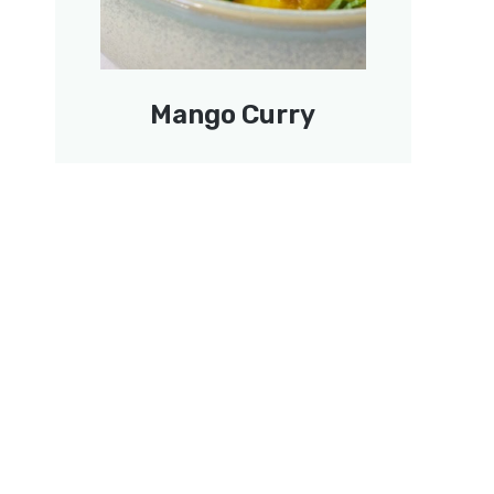
Mango Curry