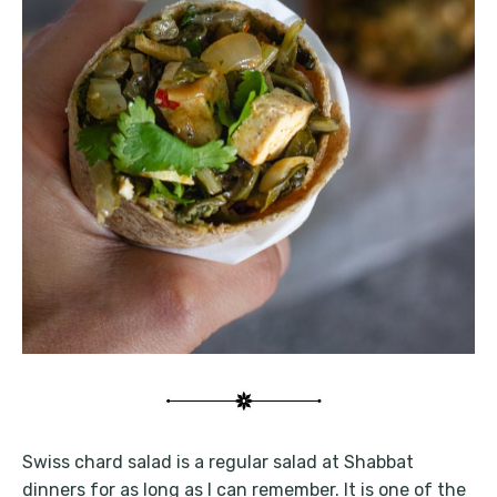
Swiss chard salad is a regular salad at Shabbat
dinners for as long as I can remember. It is one of the