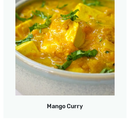
Mango Curry