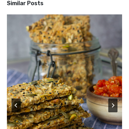
Similar Posts