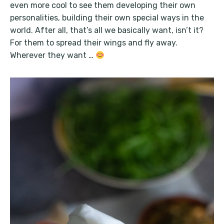
even more cool to see them developing their own
personalities, building their own special ways in the
world. After all, that’s all we basically want, isn’t it?
For them to spread their wings and fly away.
Wherever they want …