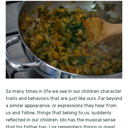
So many times in life we see in our children character
traits and behaviors that are just like ours. Far beyond
a similar appearance, or expressions they hear from
us and follow, things that belong to us, suddenly
reflected in our children. Ido has the musical sense
that his father has. Lior remembers things in great