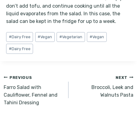
don’t add tofu, and continue cooking until all the
liquid evaporates from the salad. In this case, the
salad can be kept in the fridge for up to a week.
Post
#
Dairy Free
#
Vegan
#
Vegetarian
#
Vegan
Tags:
#
Dairy Free
Post
PREVIOUS
NEXT
navigation
Farro Salad with
Broccoli, Leek and
Cauliflower, Fennel and
Walnuts Pasta
Tahini Dressing