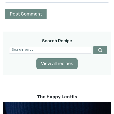
Search Recipe
View all recipes
The Happy Lentils