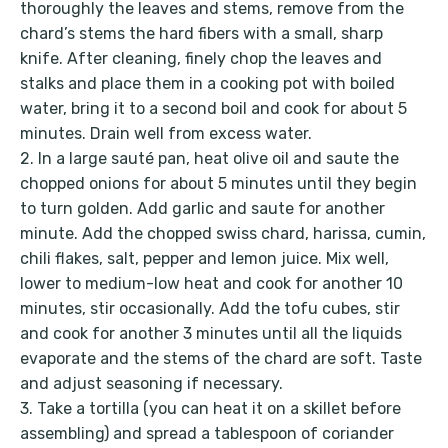
thoroughly the leaves and stems, remove from the
chard’s stems the hard fibers with a small, sharp
knife. After cleaning, finely chop the leaves and
stalks and place them in a cooking pot with boiled
water, bring it to a second boil and cook for about 5
minutes. Drain well from excess water.
2. In a large sauté pan, heat olive oil and saute the
chopped onions for about 5 minutes until they begin
to turn golden. Add garlic and saute for another
minute. Add the chopped swiss chard, harissa, cumin,
chili flakes, salt, pepper and lemon juice. Mix well,
lower to medium-low heat and cook for another 10
minutes, stir occasionally. Add the tofu cubes, stir
and cook for another 3 minutes until all the liquids
evaporate and the stems of the chard are soft. Taste
and adjust seasoning if necessary.
3. Take a tortilla (you can heat it on a skillet before
assembling) and spread a tablespoon of coriander