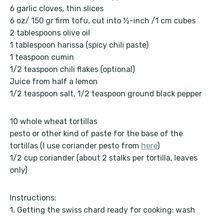
6 garlic cloves, thin slices
6 oz/ 150 gr firm tofu, cut into ½-inch /1 cm cubes
2 tablespoons olive oil
1 tablespoon harissa (spicy chili paste)
1 teaspoon cumin
1/2 teaspoon chili flakes (optional)
Juice from half a lemon
1/2 teaspoon salt, 1/2 teaspoon ground black pepper
10 whole wheat tortillas
pesto or other kind of paste for the base of the
tortillas (I use coriander pesto from
here
)
1/2 cup coriander (about 2 stalks per tortilla, leaves
only)
Instructions:
1. Getting the swiss chard ready for cooking: wash