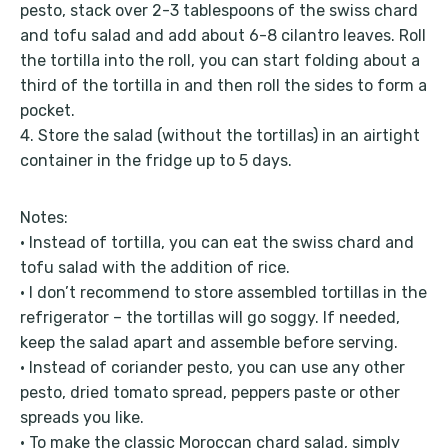
pesto, stack over 2-3 tablespoons of the swiss chard
and tofu salad and add about 6-8 cilantro leaves. Roll
the tortilla into the roll, you can start folding about a
third of the tortilla in and then roll the sides to form a
pocket.
4. Store the salad (without the tortillas) in an airtight
container in the fridge up to 5 days.
Notes:
• Instead of tortilla, you can eat the swiss chard and
tofu salad with the addition of rice.
• I don’t recommend to store assembled tortillas in the
refrigerator – the tortillas will go soggy. If needed,
keep the salad apart and assemble before serving.
• Instead of coriander pesto, you can use any other
pesto, dried tomato spread, peppers paste or other
spreads you like.
• To make the classic Moroccan chard salad, simply