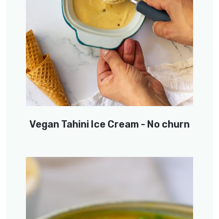
Vegan Tahini Ice Cream - No churn