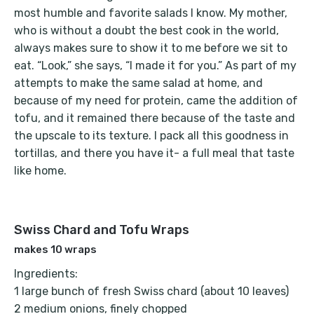
most humble and favorite salads I know. My mother,
who is without a doubt the best cook in the world,
always makes sure to show it to me before we sit to
eat. “Look,” she says, “I made it for you.” As part of my
attempts to make the same salad at home, and
because of my need for protein, came the addition of
tofu, and it remained there because of the taste and
the upscale to its texture. I pack all this goodness in
tortillas, and there you have it- a full meal that taste
like home.
Swiss Chard and Tofu Wraps
makes 10 wraps
Ingredients:
1 large bunch of fresh Swiss chard (about 10 leaves)
2 medium onions, finely chopped