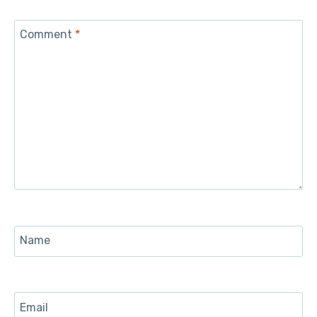
Comment
*
Name
Email