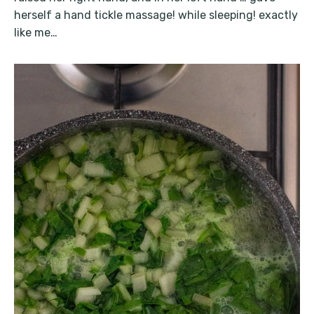
herself a hand tickle massage! while sleeping! exactly
like me…