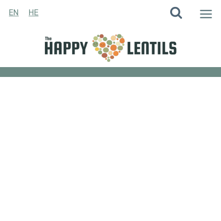
Skip
EN
HE
to
content