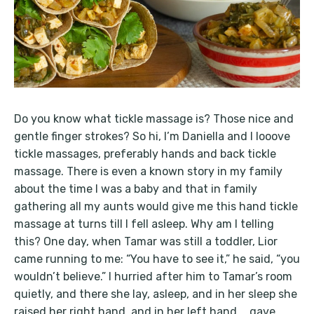
Do you know what tickle massage is? Those nice and
gentle finger strokes? So hi, I’m Daniella and I looove
tickle massages, preferably hands and back tickle
massage. There is even a known story in my family
about the time I was a baby and that in family
gathering all my aunts would give me this hand tickle
massage at turns till I fell asleep. Why am I telling
this? One day, when Tamar was still a toddler, Lior
came running to me: “You have to see it,” he said, “you
wouldn’t believe.” I hurried after him to Tamar’s room
quietly, and there she lay, asleep, and in her sleep she
raised her right hand, and in her left hand … gave