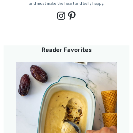
and must make the heart and belly happy.
Instagram
Pinterest
Reader Favorites