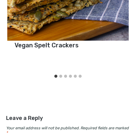
Vegan Spelt Crackers
Leave a Reply
Your email address will not be published.
Required fields are marked
*