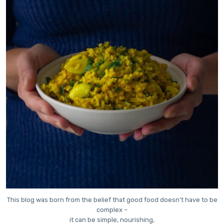
This blog was born from the belief that good food doesn’t have to be
complex –
it can be simple, nourishing,