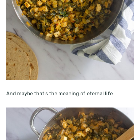
And maybe that’s the meaning of eternal life.