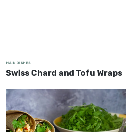
MAIN DISHES
Swiss Chard and Tofu Wraps