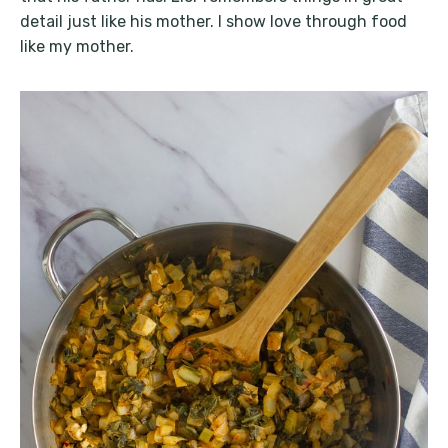
detail just like his mother. I show love through food
like my mother.