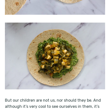
But our children are not us, nor should they be. And
although it’s very cool to see ourselves in them, it’s