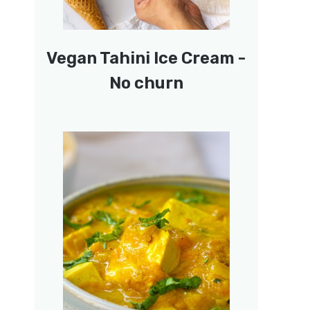
Vegan Tahini Ice Cream -
No churn