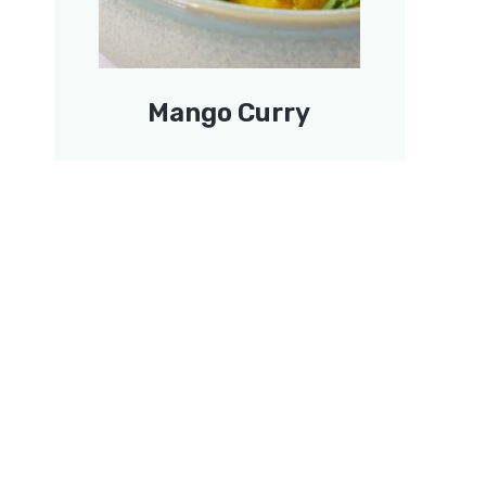
Mango Curry