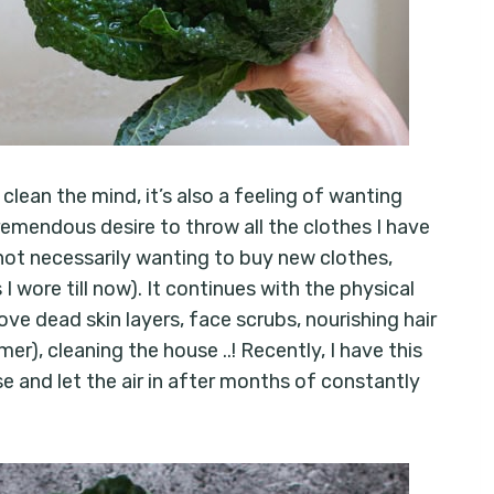
 clean the mind, it’s also a feeling of wanting
 tremendous desire to throw all the clothes I have
not necessarily wanting to buy new clothes,
I wore till now). It continues with the physical
ve dead skin layers, face scrubs, nourishing hair
r), cleaning the house ..! Recently, I have this
e and let the air in after months of constantly