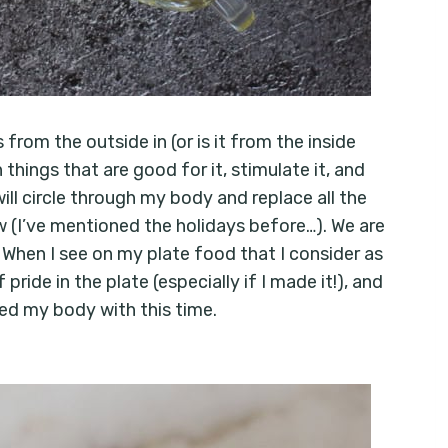
from the outside in (or is it from the inside
things that are good for it, stimulate it, and
ill circle through my body and replace all the
now (I’ve mentioned the holidays before…). We are
. When I see on my plate food that I consider as
ride in the plate (especially if I made it!), and
feed my body with this time.