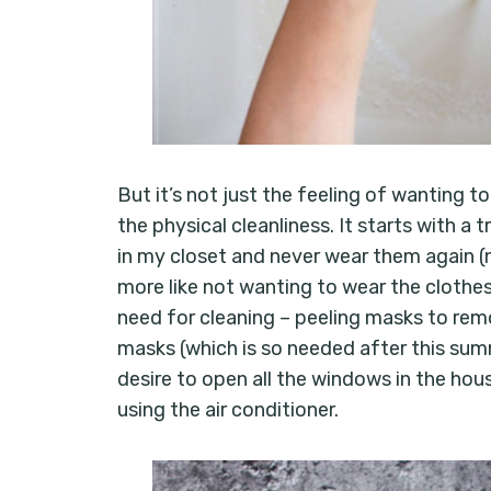
But it’s not just the feeling of wanting to
the physical cleanliness. It starts with a
in my closet and never wear them again (
more like not wanting to wear the clothes 
need for cleaning – peeling masks to remo
masks (which is so needed after this summe
desire to open all the windows in the hous
using the air conditioner.