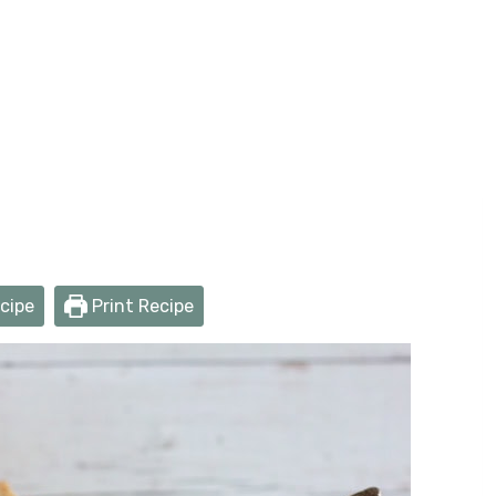
cipe
Print Recipe