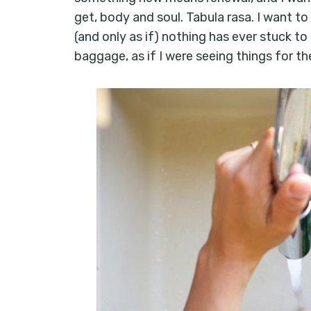
get, body and soul. Tabula rasa. I want to 
(and only as if) nothing has ever stuck to
baggage, as if I were seeing things for the