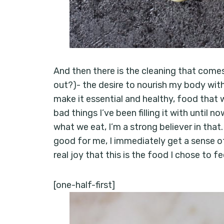
And then there is the cleaning that comes 
out?)- the desire to nourish my body with 
make it essential and healthy, food that w
bad things I’ve been filling it with until 
what we eat, I’m a strong believer in that
good for me, I immediately get a sense of p
real joy that this is the food I chose to 
[one-half-first]