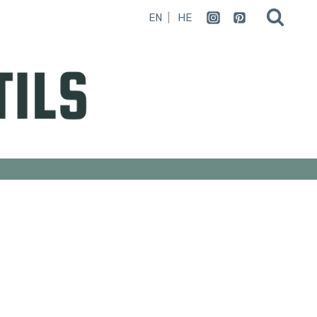
EN
HE