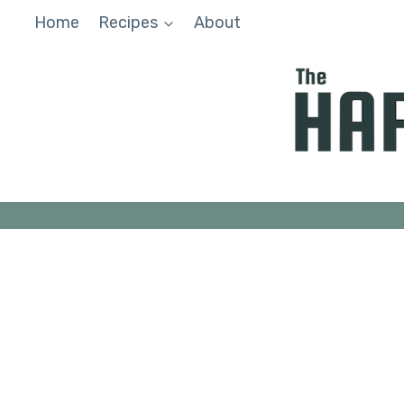
Skip
Home
Recipes
About
to
content