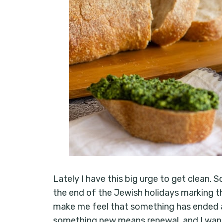
Lately I have this big urge to get clean.
the end of the Jewish holidays marking t
make me feel that something has ended 
something new means renewal, and I want 