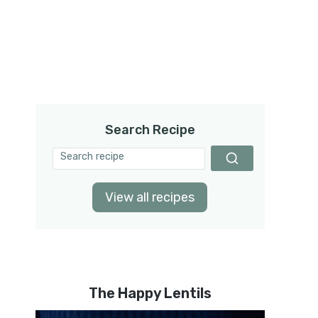
Search Recipe
View all recipes
The Happy Lentils