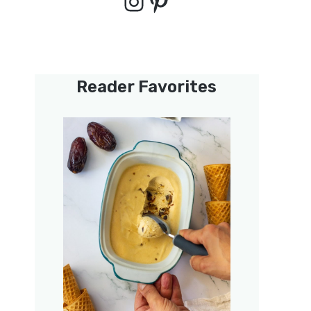
Instagram
Pinterest
Reader Favorites