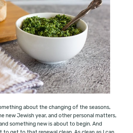
 Something about the changing of the seasons,
he new Jewish year, and other personal matters,
and something new is about to begin. And
to get to that renewal clean. As clean as I can