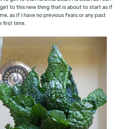
get to this new thing that is about to start as if
 me, as if I have no previous fears or any past
 first time.