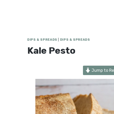
DIPS & SPREADS
|
DIPS & SPREADS
Kale Pesto
Jump to Re