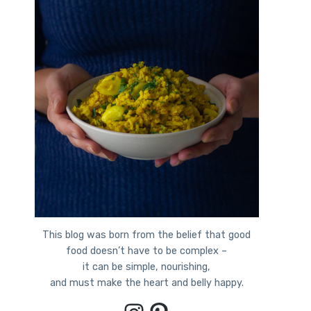
This blog was born from the belief that good
food doesn’t have to be complex –
it can be simple, nourishing,
and must make the heart and belly happy.