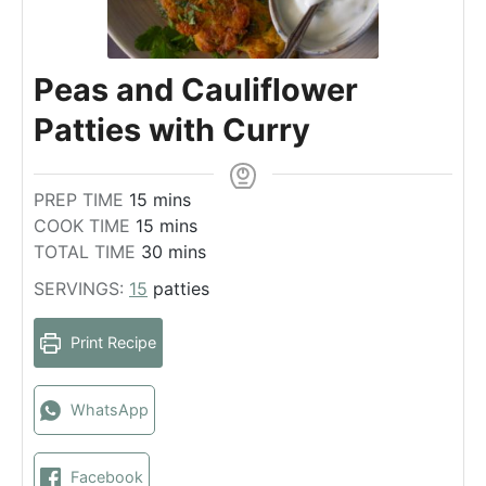
Peas and Cauliflower
Patties with Curry
m
PREP TIME
15
mins
i
m
COOK TIME
15
mins
n
i
m
TOTAL TIME
30
mins
u
n
i
SERVINGS:
15
patties
t
u
n
e
t
u
Print Recipe
s
e
t
s
e
s
WhatsApp
Facebook