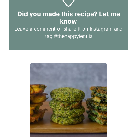
Did you made this recipe? Let me
know
Leave a comment or share it on
Instagram
and
tag #thehappylentils