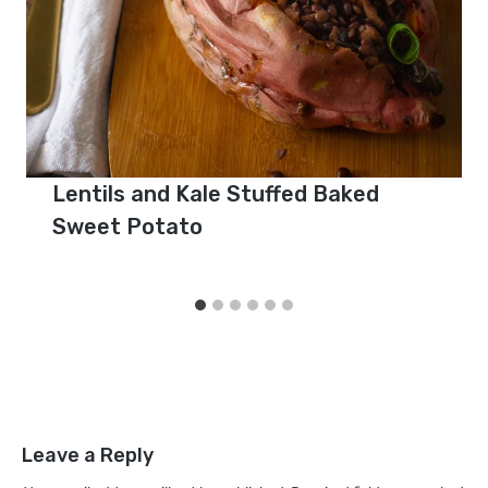
Lentils and Kale Stuffed Baked
Sweet Potato
Leave a Reply