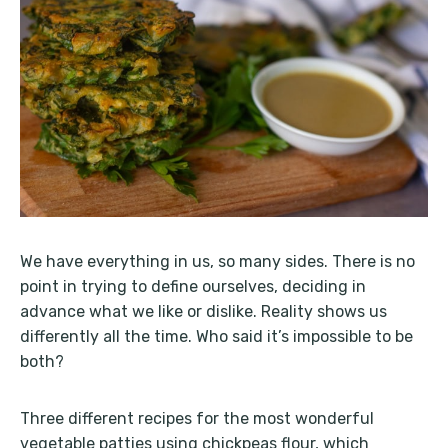
We have everything in us, so many sides. There is no
point in trying to define ourselves, deciding in
advance what we like or dislike. Reality shows us
differently all the time. Who said it’s impossible to be
both?
Three different recipes for the most wonderful
vegetable patties using chickpeas flour, which