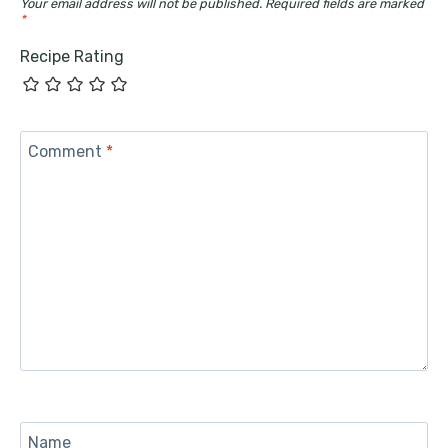
Your email address will not be published.
Required fields are marked
*
Recipe Rating
Comment
*
Name