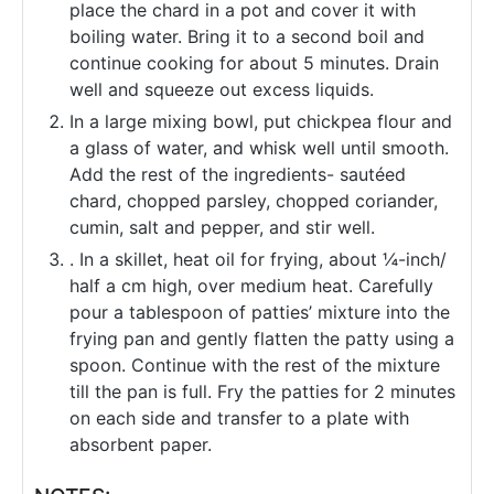
place the chard in a pot and cover it with
boiling water. Bring it to a second boil and
continue cooking for about 5 minutes. Drain
well and squeeze out excess liquids.
In a large mixing bowl, put chickpea flour and
a glass of water, and whisk well until smooth.
Add the rest of the ingredients- sautéed
chard, chopped parsley, chopped coriander,
cumin, salt and pepper, and stir well.
. In a skillet, heat oil for frying, about ¼-inch/
half a cm high, over medium heat. Carefully
pour a tablespoon of patties’ mixture into the
frying pan and gently flatten the patty using a
spoon. Continue with the rest of the mixture
till the pan is full. Fry the patties for 2 minutes
on each side and transfer to a plate with
absorbent paper.