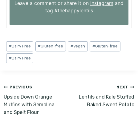
Leave a comment or share it on
Instagram
and
tag #thehappylentils
Post
#
Dairy Free
#
Gluten-free
#
Vegan
#
Gluten-free
Tags:
#
Dairy Free
Post
PREVIOUS
NEXT
navigation
Upside Down Orange
Lentils and Kale Stuffed
Muffins with Semolina
Baked Sweet Potato
and Spelt Flour