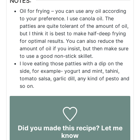
NOTES:
Oil for frying – you can use any oil according
to your preference. I use canola oil. The
patties are quite tolerant of the amount of oil,
but I think it is best to make half-deep frying
for optimal results. You can also reduce the
amount of oil if you insist, but then make sure
to use a good non-stick skillet.
I love eating those patties with a dip on the
side, for example- yogurt and mint, tahini,
tomato salsa, garlic dill, any kind of pesto and
so on.
Did you made this recipe? Let me
know