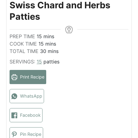
Swiss Chard and Herbs
Patties
m
PREP TIME
15
mins
i
m
COOK TIME
15
mins
n
i
m
TOTAL TIME
30
mins
u
n
i
SERVINGS:
15
patties
t
u
n
e
t
u
Print Recipe
s
e
t
s
e
s
WhatsApp
Facebook
Pin Recipe