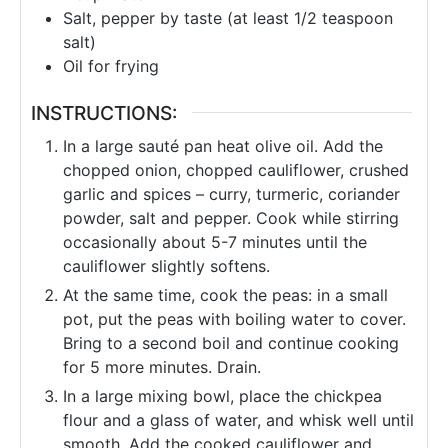
Salt, pepper by taste (at least 1/2 teaspoon
salt)
Oil for frying
INSTRUCTIONS:
In a large sauté pan heat olive oil. Add the
chopped onion, chopped cauliflower, crushed
garlic and spices – curry, turmeric, coriander
powder, salt and pepper. Cook while stirring
occasionally about 5-7 minutes until the
cauliflower slightly softens.
At the same time, cook the peas: in a small
pot, put the peas with boiling water to cover.
Bring to a second boil and continue cooking
for 5 more minutes. Drain.
In a large mixing bowl, place the chickpea
flour and a glass of water, and whisk well until
smooth. Add the cooked cauliflower and