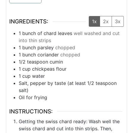
INGREDIENTS:
1x
2x
3x
1
bunch
of chard leaves
well washed and cut
into thin strips
1
bunch
parsley
chopped
1
bunch
coriander
chopped
1/2
teaspoon
cumin
1
cup
chickpeas flour
1
cup
water
Salt, pepper by taste (at least 1/2 teaspoon
salt)
Oil for frying
INSTRUCTIONS:
Getting the swiss chard ready: Wash well the
swiss chard and cut into thin strips. Then,