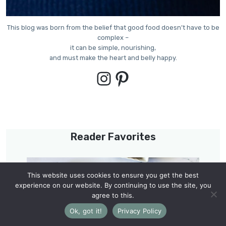
This blog was born from the belief that good food doesn’t have to be
complex –
it can be simple, nourishing,
and must make the heart and belly happy.
Instagram
Pinterest
Reader Favorites
This website uses cookies to ensure you get the best
experience on our website. By continuing to use the site, you
agree to this.
Ok, got it!
Privacy Policy