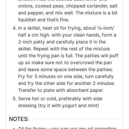
onions, cooked peas, chopped coriander, salt
and pepper, and mix well. The mixture is a bit
liquidish and that’s fine.
In a skillet, heat oil for frying, about ¼-inch/
half a cm high. with your clean hands, form a
2-inch patty and carefully place it in the
skillet. Repeat with the rest of the mixture
until the frying pan is full. The patties will puff
up so make sure not to overcrowd the pan
and leave some space between the patties.
Fry for 3 minutes on one side, turn carefully
and fry the other side for another 2 minutes
Transfer to plate with absorbent paper.
Serve hot or cold, preferably with side
dressing (try it with yogurt and mint)
NOTES:
Oil for frying – you can use any oil according