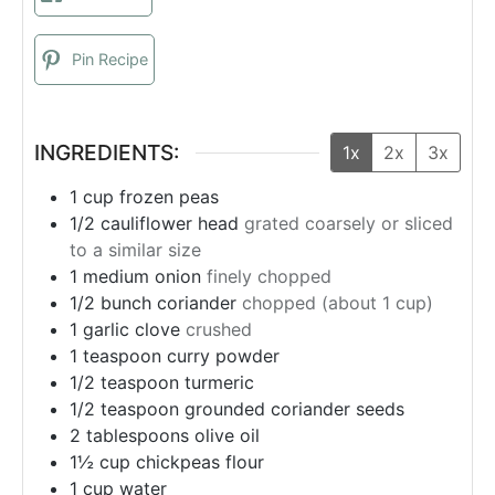
Pin Recipe
INGREDIENTS:
1x
2x
3x
1
cup
frozen peas
1/2
cauliflower head
grated coarsely or sliced
to a similar size
1
medium onion
finely chopped
1/2
bunch
coriander
chopped (about 1 cup)
1
garlic clove
crushed
1
teaspoon
curry powder
1/2
teaspoon
turmeric
1/2
teaspoon
grounded coriander seeds
2
tablespoons
olive oil
1½
cup
chickpeas flour
1
cup
water