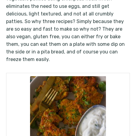
eliminates the need to use eggs, and still get
delicious, light textured, and not at all crumbly
patties. So why three recipes? Simply because they
are so easy and fast to make so why not? They are
also vegan, gluten free, you can either fry or bake
them, you can eat them on a plate with some dip on
the side or in a pita bread, and of course you can
freeze them easily.