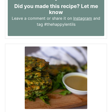
Did you made this recipe? Let me
know
Leave a comment or share it on
Instagram
and
tag #thehappylentils