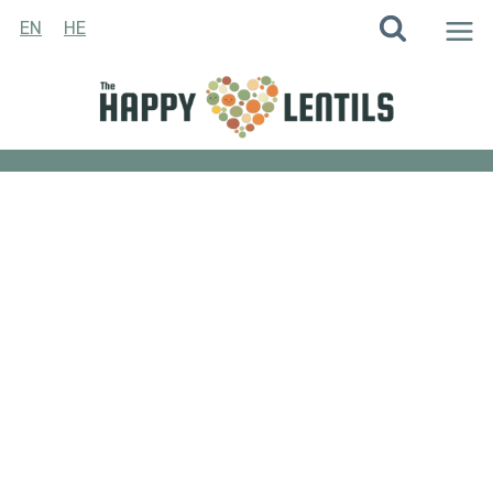
Skip
EN
HE
to
content