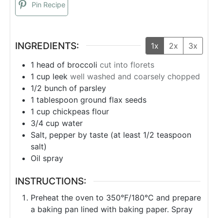
Pin Recipe
INGREDIENTS:
1x
2x
3x
1
head of broccoli
cut into florets
1
cup
leek
well washed and coarsely chopped
1/2
bunch
of parsley
1
tablespoon
ground flax seeds
1
cup
chickpeas flour
3/4
cup
water
Salt, pepper by taste (at least 1/2 teaspoon
salt)
Oil spray
INSTRUCTIONS:
Preheat the oven to 350°F/180°C and prepare
a baking pan lined with baking paper. Spray