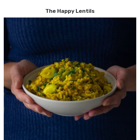
The Happy Lentils