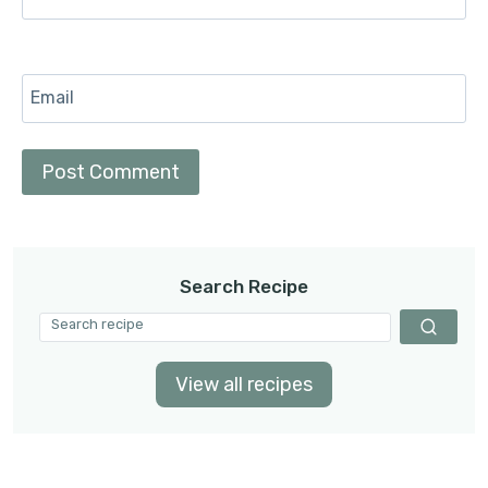
Email
Search Recipe
View all recipes