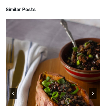
Similar Posts