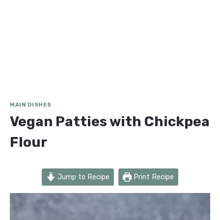
MAIN DISHES
Vegan Patties with Chickpea
Flour
Jump to Recipe
Print Recipe