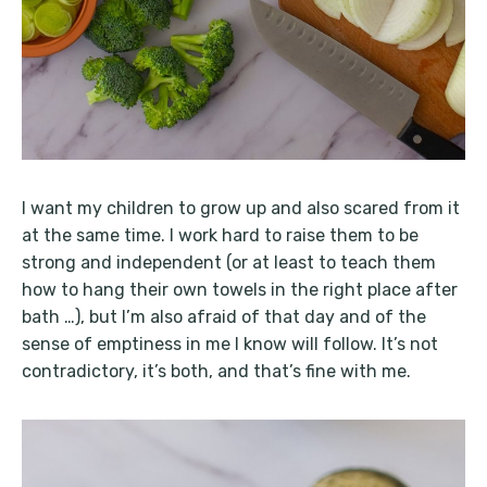
I want my children to grow up and also scared from it
at the same time. I work hard to raise them to be
strong and independent (or at least to teach them
how to hang their own towels in the right place after
bath …), but I’m also afraid of that day and of the
sense of emptiness in me I know will follow. It’s not
contradictory, it’s both, and that’s fine with me.