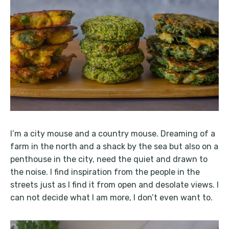
I’m a city mouse and a country mouse. Dreaming of a
farm in the north and a shack by the sea but also on a
penthouse in the city, need the quiet and drawn to
the noise. I find inspiration from the people in the
streets just as I find it from open and desolate views. I
can not decide what I am more, I don’t even want to.