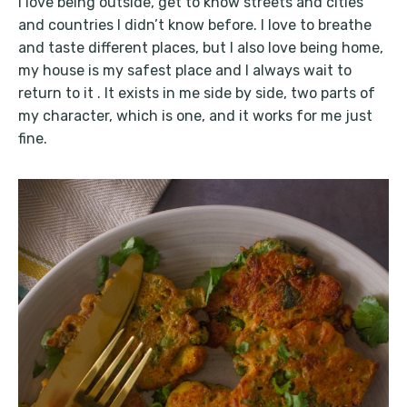
I love being outside, get to know streets and cities
and countries I didn’t know before. I love to breathe
and taste different places, but I also love being home,
my house is my safest place and I always wait to
return to it . It exists in me side by side, two parts of
my character, which is one, and it works for me just
fine.