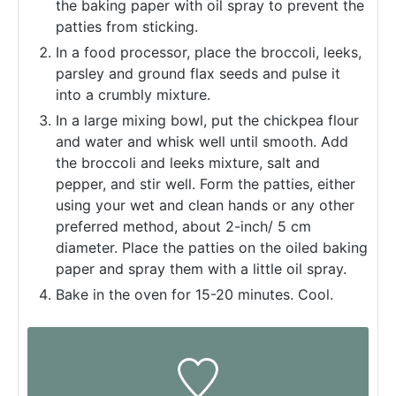
the baking paper with oil spray to prevent the
patties from sticking.
In a food processor, place the broccoli, leeks,
parsley and ground flax seeds and pulse it
into a crumbly mixture.
In a large mixing bowl, put the chickpea flour
and water and whisk well until smooth. Add
the broccoli and leeks mixture, salt and
pepper, and stir well. Form the patties, either
using your wet and clean hands or any other
preferred method, about 2-inch/ 5 cm
diameter. Place the patties on the oiled baking
paper and spray them with a little oil spray.
Bake in the oven for 15-20 minutes. Cool.