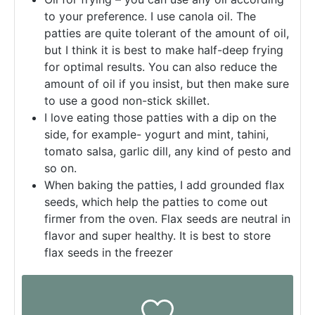
to your preference. I use canola oil. The
patties are quite tolerant of the amount of oil,
but I think it is best to make half-deep frying
for optimal results. You can also reduce the
amount of oil if you insist, but then make sure
to use a good non-stick skillet.
I love eating those patties with a dip on the
side, for example- yogurt and mint, tahini,
tomato salsa, garlic dill, any kind of pesto and
so on.
When baking the patties, I add grounded flax
seeds, which help the patties to come out
firmer from the oven. Flax seeds are neutral in
flavor and super healthy. It is best to store
flax seeds in the freezer