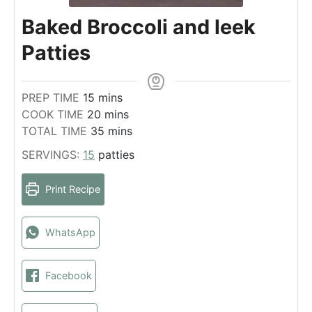
Baked Broccoli and leek
Patties
m
PREP TIME
15
mins
i
m
COOK TIME
20
mins
n
i
m
TOTAL TIME
35
mins
u
n
i
SERVINGS:
15
patties
t
u
n
e
t
u
Print Recipe
s
e
t
s
e
s
WhatsApp
Facebook