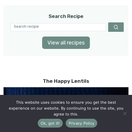
Search Recipe
View all recipes
The Happy Lentils
This website uses cookies to ensure you get the best
experience on our website. By continuing to use the site, you
agree to this.
Ok, got it!
Privacy Policy