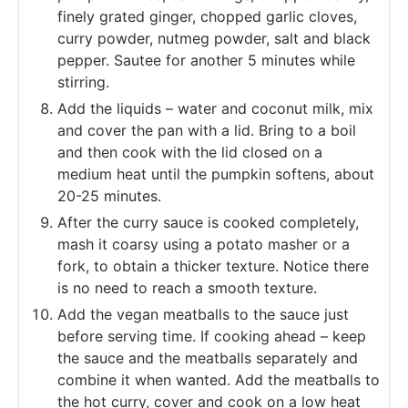
finely grated ginger, chopped garlic cloves,
curry powder, nutmeg powder, salt and black
pepper. Sautee for another 5 minutes while
stirring.
Add the liquids – water and coconut milk, mix
and cover the pan with a lid. Bring to a boil
and then cook with the lid closed on a
medium heat until the pumpkin softens, about
20-25 minutes.
After the curry sauce is cooked completely,
mash it coarsy using a potato masher or a
fork, to obtain a thicker texture. Notice there
is no need to reach a smooth texture.
Add the vegan meatballs to the sauce just
before serving time. If cooking ahead – keep
the sauce and the meatballs separately and
combine it when wanted. Add the meatballs to
the hot curry, cover and cook on a low heat