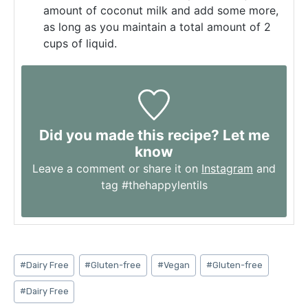
amount of coconut milk and add some more,
as long as you maintain a total amount of 2
cups of liquid.
Did you made this recipe? Let me
know
Leave a comment or share it on
Instagram
and
tag #thehappylentils
Post
#
Dairy Free
#
Gluten-free
#
Vegan
#
Gluten-free
Tags:
#
Dairy Free