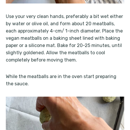
Use your very clean hands, preferably a bit wet either
by water or olive oil, and form about 20 meatballs,
each approximately 4-cm/ 1-inch diameter. Place the
vegan meatballs on a baking sheet lined with baking
paper or a silicone mat. Bake for 20-25 minutes, until
slightly goldened. Allow the meatballs to cool
completely before moving them.
While the meatballs are in the oven start preparing
the sauce.