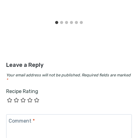
Leave a Reply
Your email address will not be published.
Required fields are marked
*
Recipe Rating
Comment
*