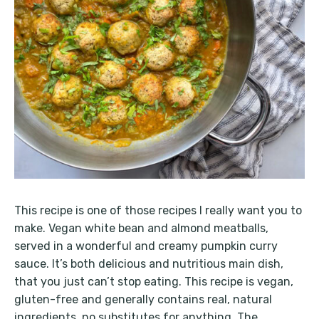
This recipe is one of those recipes I really want you to
make. Vegan white bean and almond meatballs,
served in a wonderful and creamy pumpkin curry
sauce. It’s both delicious and nutritious main dish,
that you just can’t stop eating. This recipe is vegan,
gluten-free and generally contains real, natural
ingredients, no substitutes for anything. The