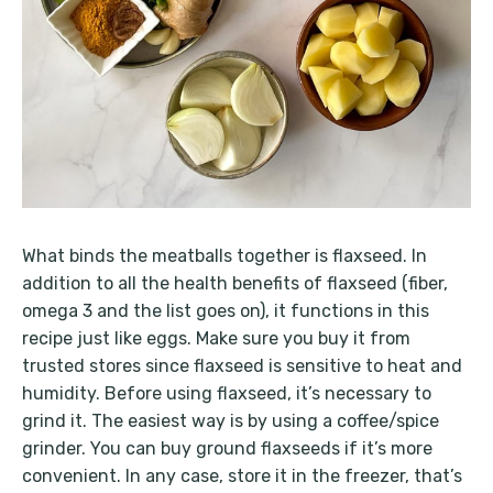
What binds the meatballs together is flaxseed. In
addition to all the health benefits of flaxseed (fiber,
omega 3 and the list goes on), it functions in this
recipe just like eggs. Make sure you buy it from
trusted stores since flaxseed is sensitive to heat and
humidity. Before using flaxseed, it’s necessary to
grind it. The easiest way is by using a coffee/spice
grinder. You can buy ground flaxseeds if it’s more
convenient. In any case, store it in the freezer, that’s