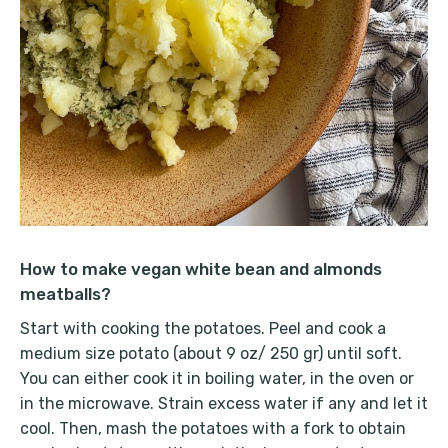
How to make vegan white bean and almonds
meatballs?
Start with cooking the potatoes. Peel and cook a
medium size potato (about 9 oz/ 250 gr) until soft.
You can either cook it in boiling water, in the oven or
in the microwave. Strain excess water if any and let it
cool. Then, mash the potatoes with a fork to obtain