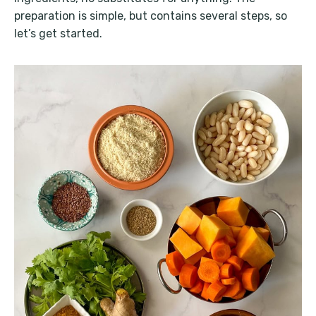
preparation is simple, but contains several steps, so
let’s get started.