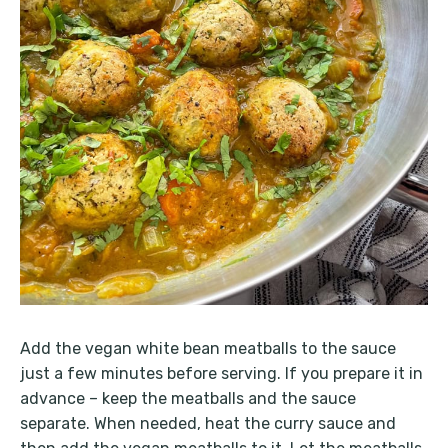
Add the vegan white bean meatballs to the sauce
just a few minutes before serving. If you prepare it in
advance – keep the meatballs and the sauce
separate. When needed, heat the curry sauce and