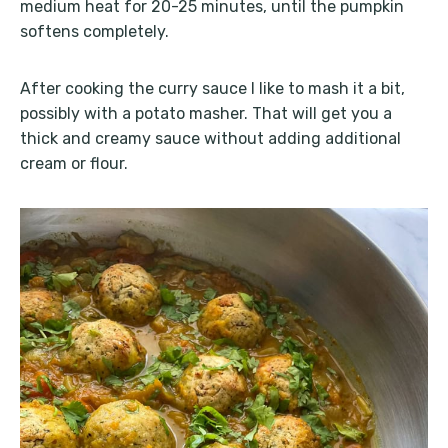
medium heat for 20-25 minutes, until the pumpkin
softens completely.
After cooking the curry sauce I like to mash it a bit,
possibly with a potato masher. That will get you a
thick and creamy sauce without adding additional
cream or flour.