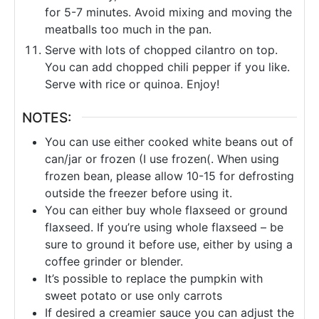
for 5-7 minutes. Avoid mixing and moving the
meatballs too much in the pan.
Serve with lots of chopped cilantro on top.
You can add chopped chili pepper if you like.
Serve with rice or quinoa. Enjoy!
NOTES:
You can use either cooked white beans out of
can/jar or frozen (I use frozen(. When using
frozen bean, please allow 10-15 for defrosting
outside the freezer before using it.
You can either buy whole flaxseed or ground
flaxseed. If you’re using whole flaxseed – be
sure to ground it before use, either by using a
coffee grinder or blender.
It’s possible to replace the pumpkin with
sweet potato or use only carrots
If desired a creamier sauce you can adjust the