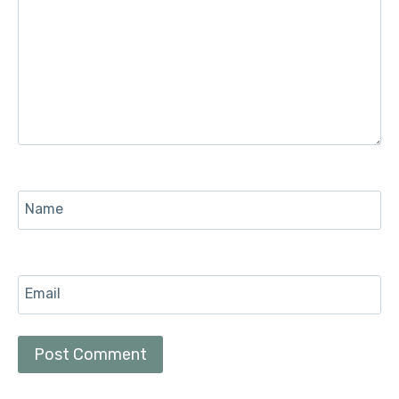
Name
Email