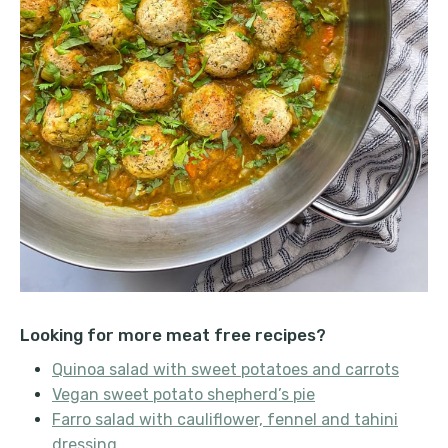
Looking for more meat free recipes?
Quinoa salad with sweet potatoes and carrots
Vegan sweet potato shepherd’s pie
Farro salad with cauliflower, fennel and tahini
dressing