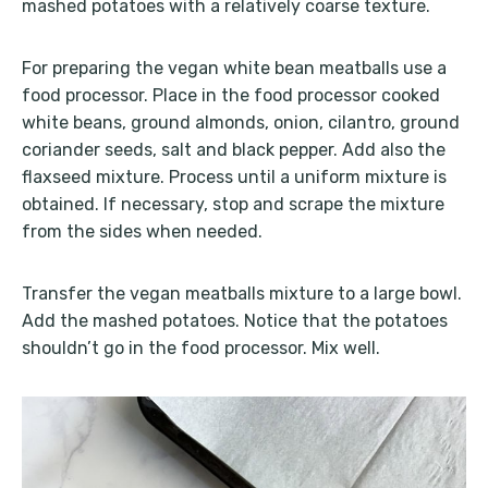
mashed potatoes with a relatively coarse texture.
For preparing the vegan white bean meatballs use a
food processor. Place in the food processor cooked
white beans, ground almonds, onion, cilantro, ground
coriander seeds, salt and black pepper. Add also the
flaxseed mixture. Process until a uniform mixture is
obtained. If necessary, stop and scrape the mixture
from the sides when needed.
Transfer the vegan meatballs mixture to a large bowl.
Add the mashed potatoes. Notice that the potatoes
shouldn’t go in the food processor. Mix well.