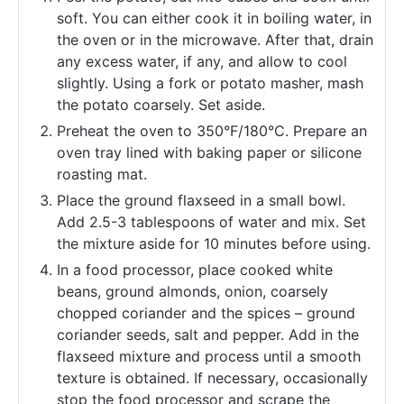
soft. You can either cook it in boiling water, in
the oven or in the microwave. After that, drain
any excess water, if any, and allow to cool
slightly. Using a fork or potato masher, mash
the potato coarsely. Set aside.
Preheat the oven to 350°F/180°C. Prepare an
oven tray lined with baking paper or silicone
roasting mat.
Place the ground flaxseed in a small bowl.
Add 2.5-3 tablespoons of water and mix. Set
the mixture aside for 10 minutes before using.
In a food processor, place cooked white
beans, ground almonds, onion, coarsely
chopped coriander and the spices – ground
coriander seeds, salt and pepper. Add in the
flaxseed mixture and process until a smooth
texture is obtained. If necessary, occasionally
stop the food processor and scrape the