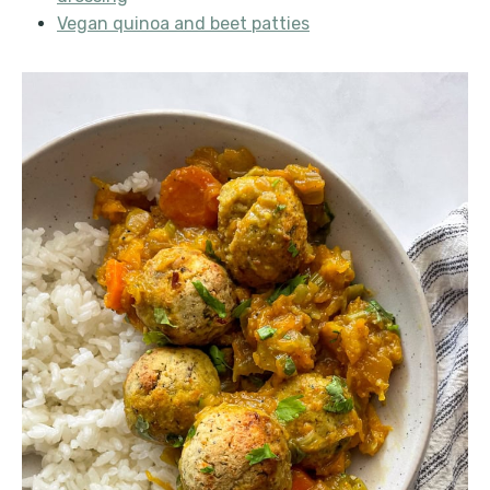
Vegan quinoa and beet patties