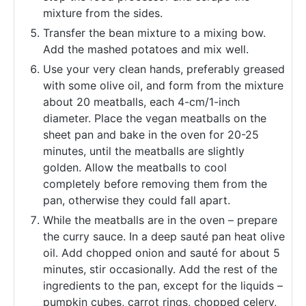
mixture from the sides.
Transfer the bean mixture to a mixing bow.
Add the mashed potatoes and mix well.
Use your very clean hands, preferably greased
with some olive oil, and form from the mixture
about 20 meatballs, each 4-cm/1-inch
diameter. Place the vegan meatballs on the
sheet pan and bake in the oven for 20-25
minutes, until the meatballs are slightly
golden. Allow the meatballs to cool
completely before removing them from the
pan, otherwise they could fall apart.
While the meatballs are in the oven – prepare
the curry sauce. In a deep sauté pan heat olive
oil. Add chopped onion and sauté for about 5
minutes, stir occasionally. Add the rest of the
ingredients to the pan, except for the liquids –
pumpkin cubes, carrot rings, chopped celery,