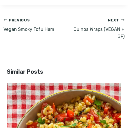
Post
PREVIOUS
NEXT
navigation
Vegan Smoky Tofu Ham
Quinoa Wraps (VEGAN +
GF)
Similar Posts