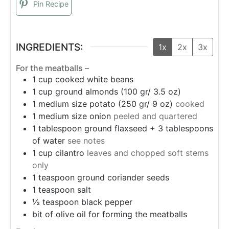
Pin Recipe
INGREDIENTS:
1x
2x
3x
For the meatballs –
1
cup
cooked white beans
1
cup
ground almonds (100 gr/ 3.5 oz)
1
medium size potato (250 gr/ 9 oz)
cooked
1
medium size onion
peeled and quartered
1
tablespoon
ground flaxseed + 3 tablespoons
of water
see notes
1
cup
cilantro
leaves and chopped soft stems
only
1
teaspoon
ground coriander seeds
1
teaspoon
salt
½
teaspoon
black pepper
bit of olive oil for forming the meatballs