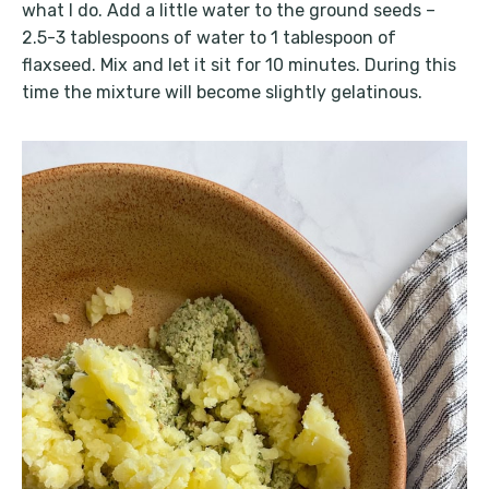
what I do. Add a little water to the ground seeds –
2.5-3 tablespoons of water to 1 tablespoon of
flaxseed. Mix and let it sit for 10 minutes. During this
time the mixture will become slightly gelatinous.