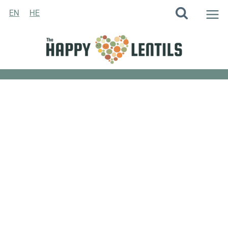
Skip
EN
HE
to
content