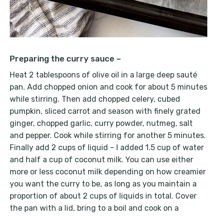
Preparing the curry sauce –
Heat 2 tablespoons of olive oil in a large deep sauté
pan. Add chopped onion and cook for about 5 minutes
while stirring. Then add chopped celery, cubed
pumpkin, sliced carrot and season with finely grated
ginger, chopped garlic, curry powder, nutmeg, salt
and pepper. Cook while stirring for another 5 minutes.
Finally add 2 cups of liquid – I added 1.5 cup of water
and half a cup of coconut milk. You can use either
more or less coconut milk depending on how creamier
you want the curry to be, as long as you maintain a
proportion of about 2 cups of liquids in total. Cover
the pan with a lid, bring to a boil and cook on a