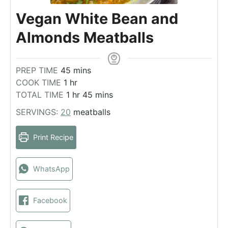
Vegan White Bean and
Almonds Meatballs
m
PREP TIME
45
mins
h
i
COOK TIME
1
hr
o
h
n
m
TOTAL TIME
1
hr
45
mins
u
o
u
i
SERVINGS:
20
meatballs
r
u
t
n
r
e
u
Print Recipe
s
t
e
s
WhatsApp
Facebook