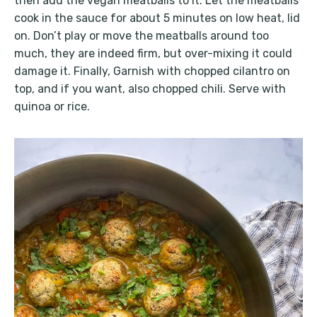
then add the vegan meatballs to it. Let the meatballs
cook in the sauce for about 5 minutes on low heat, lid
on. Don’t play or move the meatballs around too
much, they are indeed firm, but over-mixing it could
damage it. Finally, Garnish with chopped cilantro on
top, and if you want, also chopped chili. Serve with
quinoa or rice.