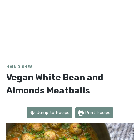
MAIN DISHES
Vegan White Bean and
Almonds Meatballs
Jump to Recipe
Print Recipe