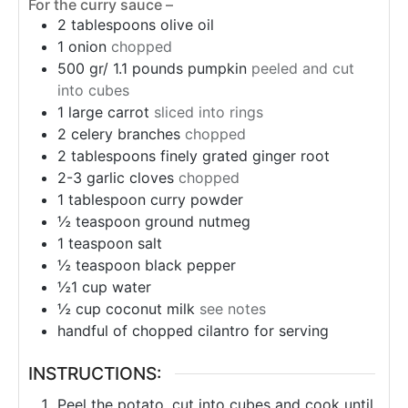
For the curry sauce –
2
tablespoons
olive oil
1
onion
chopped
500 gr/ 1.1 pounds pumpkin
peeled and cut
into cubes
1
large carrot
sliced into rings
2
celery branches
chopped
2
tablespoons
finely grated ginger root
2-3 garlic cloves
chopped
1
tablespoon
curry powder
½
teaspoon
ground nutmeg
1
teaspoon
salt
½
teaspoon
black pepper
½1
cup
water
½
cup
coconut milk
see notes
handful of chopped cilantro for serving
INSTRUCTIONS:
Peel the potato, cut into cubes and cook until