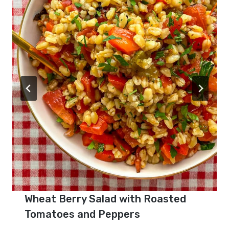
Wheat Berry Salad with Roasted
Tomatoes and Peppers