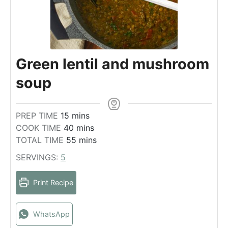
Green lentil and mushroom
soup
m
PREP TIME
15
mins
i
m
COOK TIME
40
mins
n
i
m
TOTAL TIME
55
mins
u
n
i
SERVINGS:
5
t
u
n
e
t
u
Print Recipe
s
e
t
s
e
s
WhatsApp