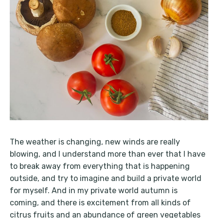
The weather is changing, new winds are really
blowing, and I understand more than ever that I have
to break away from everything that is happening
outside, and try to imagine and build a private world
for myself. And in my private world autumn is
coming, and there is excitement from all kinds of
citrus fruits and an abundance of green vegetables