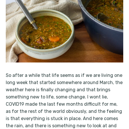
So after a while that life seems as if we are living one
long week that started somewhere around March, the
weather here is finally changing and that brings
something new to life, some change. I wont lie,
COVID19 made the last few months difficult for me,
as for the rest of the world obviously, and the feeling
is that everything is stuck in place. And here comes
the rain, and there is something new to look at and