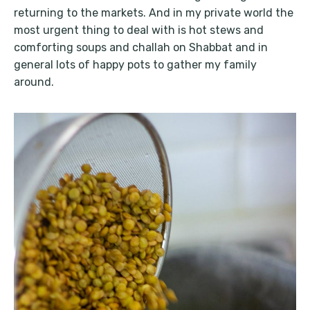
returning to the markets. And in my private world the
most urgent thing to deal with is hot stews and
comforting soups and challah on Shabbat and in
general lots of happy pots to gather my family
around.