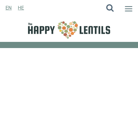
Skip
EN
HE
to
content