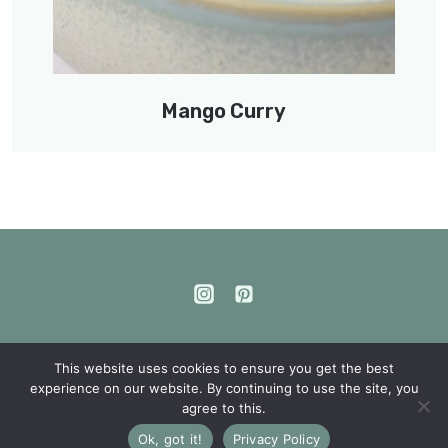
Mango Curry
This website uses cookies to ensure you get the best
experience on our website. By continuing to use the site, you
Privacy Policy
agree to this.
© The happy lentils 2026
Ok, got it!
Privacy Policy