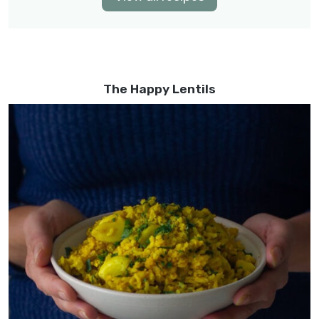
The Happy Lentils