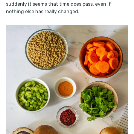
suddenly it seems that time does pass, even if
nothing else has really changed.