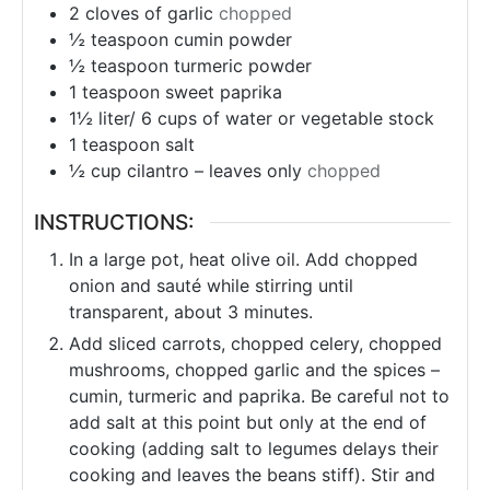
2
cloves
of garlic
chopped
½
teaspoon
cumin powder
½
teaspoon
turmeric powder
1
teaspoon
sweet paprika
1½ liter/ 6 cups of water or vegetable stock
1
teaspoon
salt
½
cup
cilantro – leaves only
chopped
INSTRUCTIONS:
In a large pot, heat olive oil. Add chopped
onion and sauté while stirring until
transparent, about 3 minutes.
Add sliced ​​carrots, chopped celery, chopped
mushrooms, chopped garlic and the spices –
cumin, turmeric and paprika. Be careful not to
add salt at this point but only at the end of
cooking (adding salt to legumes delays their
cooking and leaves the beans stiff). Stir and