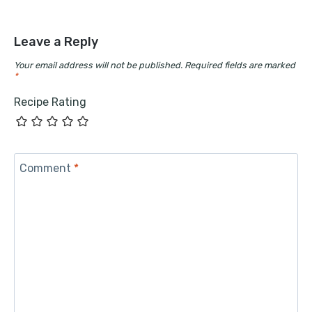
Leave a Reply
Your email address will not be published.
Required fields are marked
*
Recipe Rating
Comment
*