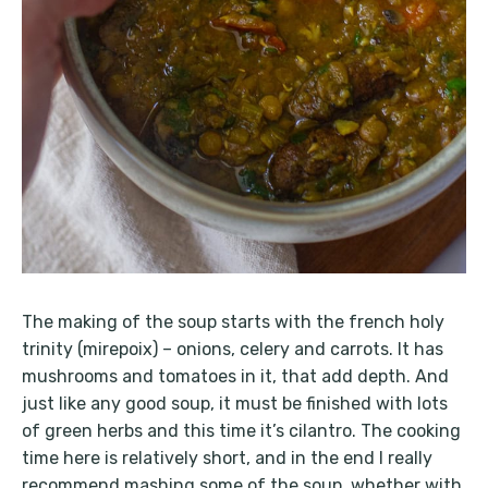
The making of the soup starts with the french holy
trinity (mirepoix) – onions, celery and carrots. It has
mushrooms and tomatoes in it, that add depth. And
just like any good soup, it must be finished with lots
of green herbs and this time it’s cilantro. The cooking
time here is relatively short, and in the end I really
recommend mashing some of the soup, whether with