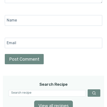
Name
Email
Search Recipe
View all recipes