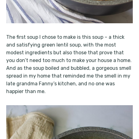
The first soup I chose to make is this soup – a thick
and satisfying green lentil soup, with the most
modest ingredients but also those that prove that
you don’t need too much to make your house a home.
And as the soup boiled and bubbled, a gorgeous smell
spread in my home that reminded me the smell in my
late grandma Fanny’s kitchen, and no one was
happier than me.