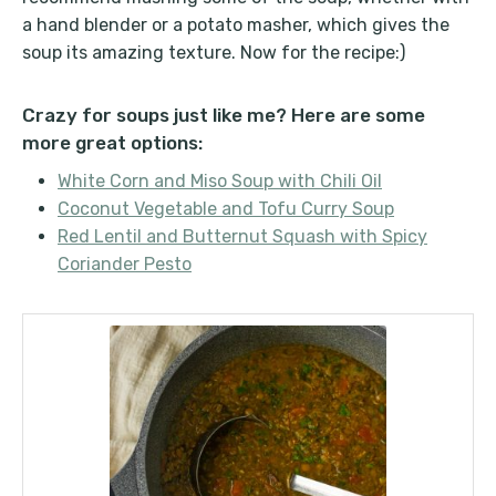
a hand blender or a potato masher, which gives the
soup its amazing texture. Now for the recipe:)
Crazy for soups just like me? Here are some
more great options:
White Corn and Miso Soup with Chili Oil
Coconut Vegetable and Tofu Curry Soup
Red Lentil and Butternut Squash with Spicy
Coriander Pesto