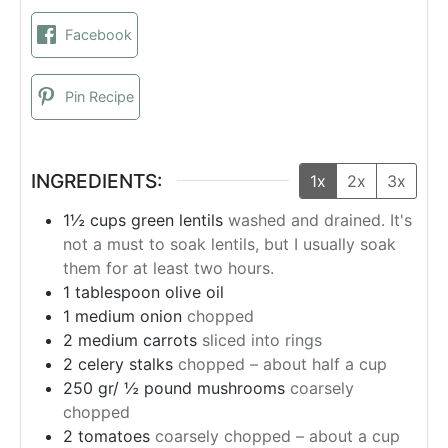
Facebook
Pin Recipe
INGREDIENTS:
1x
2x
3x
1½
cups
green lentils
washed and drained. It's
not a must to soak lentils, but I usually soak
them for at least two hours.
1
tablespoon
olive oil
1
medium onion
chopped
2
medium carrots
sliced ​​into rings
2
celery stalks
chopped – about half a cup
250 gr/ ½ pound mushrooms
coarsely
chopped
2
tomatoes
coarsely chopped – about a cup