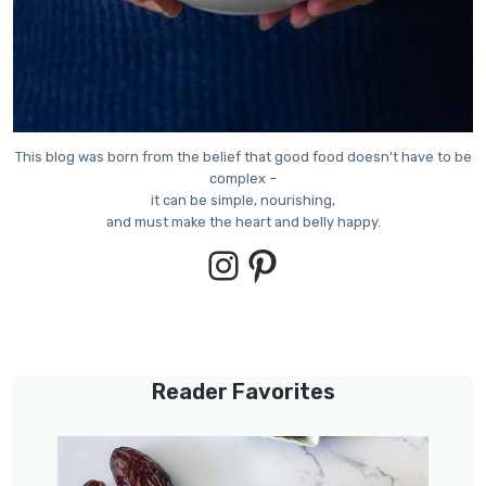
This blog was born from the belief that good food doesn’t have to be
complex –
it can be simple, nourishing,
and must make the heart and belly happy.
Instagram
Pinterest
Reader Favorites