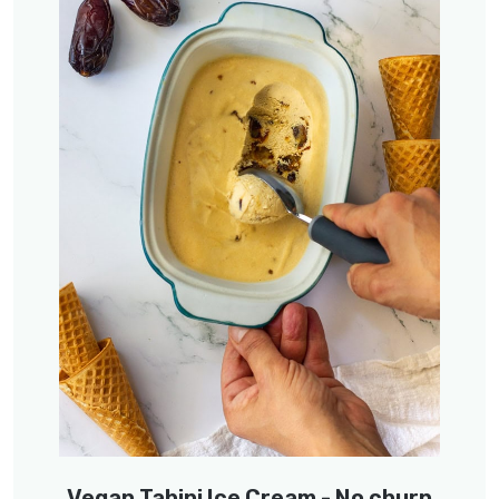
Vegan Tahini Ice Cream - No churn