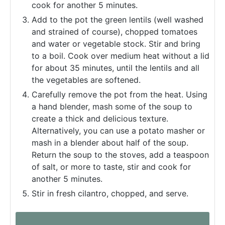
cook for another 5 minutes.
Add to the pot the green lentils (well washed
and strained of course), chopped tomatoes
and water or vegetable stock. Stir and bring
to a boil. Cook over medium heat without a lid
for about 35 minutes, until the lentils and all
the vegetables are softened.
Carefully remove the pot from the heat. Using
a hand blender, mash some of the soup to
create a thick and delicious texture.
Alternatively, you can use a potato masher or
mash in a blender about half of the soup.
Return the soup to the stoves, add a teaspoon
of salt, or more to taste, stir and cook for
another 5 minutes.
Stir in fresh cilantro, chopped, and serve.