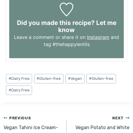
Did you made this recipe? Let me
know
Leave a comment or share it on
Instagram
and
tag #thehappylentils
Post
#
Dairy Free
#
Gluten-free
#
Vegan
#
Gluten-free
Tags:
#
Dairy Free
Post
PREVIOUS
NEXT
navigation
Vegan Tahini Ice Cream-
Vegan Potato and White