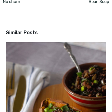
No churn
Bean Soup
Similar Posts