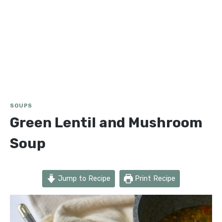
SOUPS
Green Lentil and Mushroom
Soup
Jump to Recipe
Print Recipe