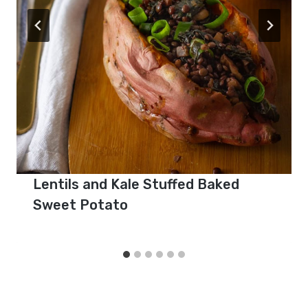
Lentils and Kale Stuffed Baked
Sweet Potato