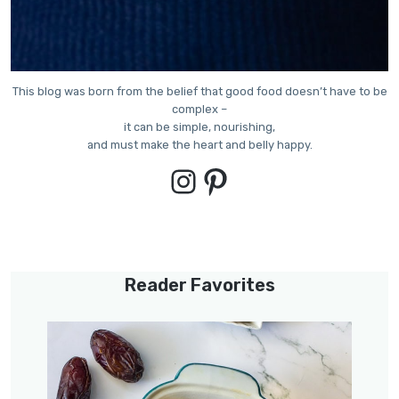
This blog was born from the belief that good food doesn’t have to be
complex –
it can be simple, nourishing,
and must make the heart and belly happy.
Instagram
Pinterest
Reader Favorites