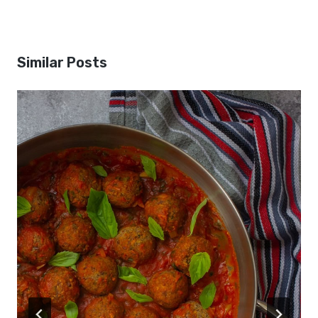
Similar Posts