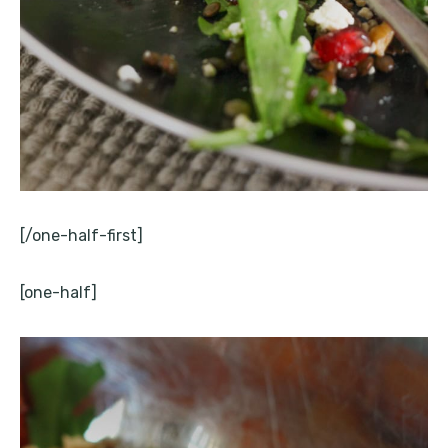
[/one-half-first]
[one-half]