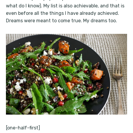
what do I know). My list is also achievable, and that is
even before all the things I have already achieved.
Dreams were meant to come true. My dreams too.
[one-half-first]