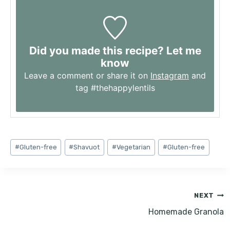
Did you made this recipe? Let me
know
Leave a comment or share it on
Instagram
and
tag #thehappylentils
Post
#
Gluten-free
#
Shavuot
#
Vegetarian
#
Gluten-free
Tags:
Post
NEXT
navigation
Homemade Granola