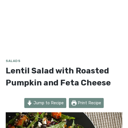
SALADS
Lentil Salad with Roasted
Pumpkin and Feta Cheese
Jump to Recipe
Print Recipe