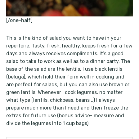
[/one-half]
This is the kind of salad you want to have in your
repertoire. Tasty, fresh, healthy, keeps fresh for a few
days and always receives compliments. It’s a good
salad to take to work as well as to a dinner party. The
base of the salad are the lentils. I use black lentils
(beluga), which hold their form well in cooking and
are perfect for salads, but you can also use brown or
green lentils. Whenever I cook legumes, no matter
what type (lentils, chickpeas, beans ..) I always
prepare much more than I need and then freeze the
extras for future use (bonus advice- measure and
divide the legumes into 1 cup bags).