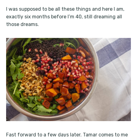
I was supposed to be all these things and here I am,
exactly six months before I’m 40, still dreaming all
those dreams.
Fast forward to a few days later. Tamar comes to me