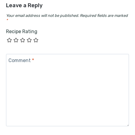
Leave a Reply
Your email address will not be published.
Required fields are marked
*
Recipe Rating
Comment
*