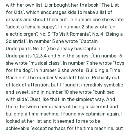
with her own list. Lior bought her the book “The List
for Kids”, which encourages kids to make a list of
dreams and shout them out. In number one she wrote
“adopt a female puppy”. In number 2 she wrote “an
electric organ”. No. 3 “To Visit Romania”, No. 4 “Being a
Scientist”. In number 5 she wrote “Captain
Underpants No. 5” (she already has Captain
Underpants 1,2,3,4 and 6 in the series …), in number 6
she wrote “musical class”. In number 7 she wrote “toys
for the dog”. In number 8 she wrote “Building a Time
Machine”. The number 9 was left blank. Probably out
of lack of attention, but I found it incredibly symbolic
and sweet, and in number 10 she wrote “bunk bed
with slide”. Just like that, in the simplest way. And
there, between her dreams of being a scientist and
building a time machine, I found my optimism again. I
looked at her list and it seemed to me to be
achievable (except perhaps for the time machine, but