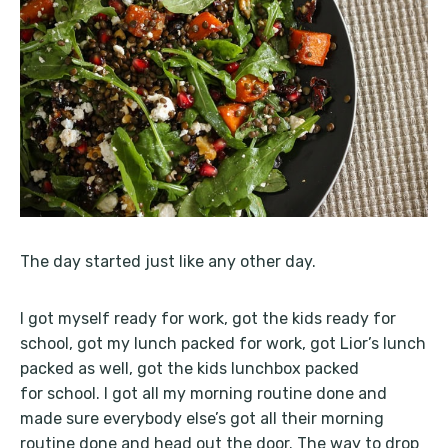
The day started just like any other day.
I got myself ready for work, got the kids ready for
school, got my lunch packed for work, got Lior’s lunch
packed as well, got the kids lunchbox packed
for school. I got all my morning routine done and
made sure everybody else’s got all their morning
routine done and head out the door. The way to drop