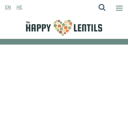
Skip
EN
HE
to
content