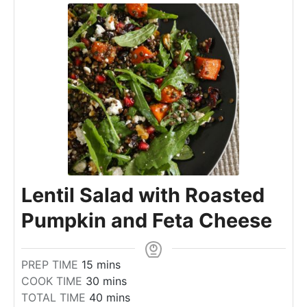
Lentil Salad with Roasted
Pumpkin and Feta Cheese
m
PREP TIME
15
mins
i
m
COOK TIME
30
mins
n
i
m
TOTAL TIME
40
mins