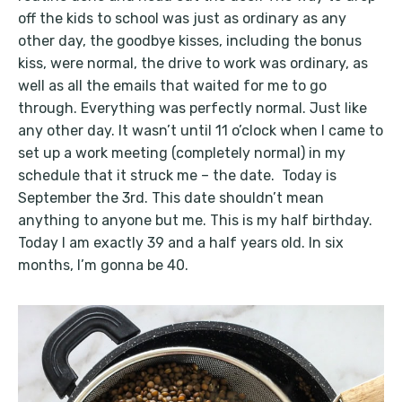
off the kids to school was just as ordinary as any
other day, the goodbye kisses, including the bonus
kiss, were normal, the drive to work was ordinary, as
well as all the emails that waited for me to go
through. Everything was perfectly normal. Just like
any other day. It wasn’t until 11 o’clock when I came to
set up a work meeting (completely normal) in my
schedule that it struck me – the date. Today is
September the 3rd. This date shouldn’t mean
anything to anyone but me. This is my half birthday.
Today I am exactly 39 and a half years old. In six
months, I’m gonna be 40.