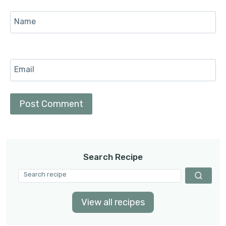
Name
Email
Search Recipe
View all recipes