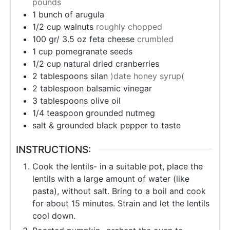
pounds
1
bunch
of arugula
1/2
cup
walnuts
roughly chopped
100 gr/ 3.5 oz
feta cheese
crumbled
1
cup
pomegranate seeds
1/2
cup
natural dried cranberries
2
tablespoons
silan
)date honey syrup(
2
tablespoon
balsamic vinegar
3
tablespoons
olive oil
1/4
teaspoon
grounded nutmeg
salt & grounded black pepper to taste
INSTRUCTIONS:
Cook the lentils- in a suitable pot, place the
lentils with a large amount of water (like
pasta), without salt. Bring to a boil and cook
for about 15 minutes. Strain and let the lentils
cool down.