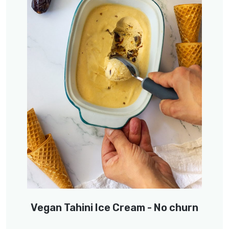
Vegan Tahini Ice Cream - No churn