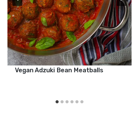
Vegan Adzuki Bean Meatballs