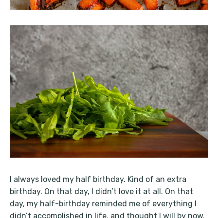
I always loved my half birthday. Kind of an extra
birthday. On that day, I didn’t love it at all. On that
day, my half-birthday reminded me of everything I
didn’t accomplished in life, and thought I will by now.