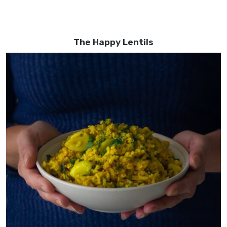
The Happy Lentils