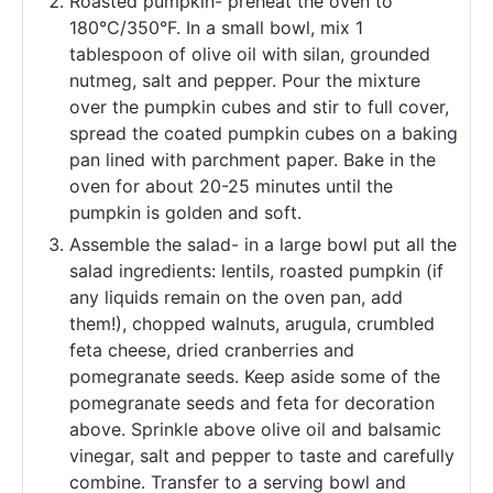
Roasted pumpkin- preheat the oven to
180°C/350°F. In a small bowl, mix 1
tablespoon of olive oil with silan, grounded
nutmeg, salt and pepper. Pour the mixture
over the pumpkin cubes and stir to full cover,
spread the coated pumpkin cubes on a baking
pan lined with parchment paper. Bake in the
oven for about 20-25 minutes until the
pumpkin is golden and soft.
Assemble the salad- in a large bowl put all the
salad ingredients: lentils, roasted pumpkin (if
any liquids remain on the oven pan, add
them!), chopped walnuts, arugula, crumbled
feta cheese, dried cranberries and
pomegranate seeds. Keep aside some of the
pomegranate seeds and feta for decoration
above. Sprinkle above olive oil and balsamic
vinegar, salt and pepper to taste and carefully
combine. Transfer to a serving bowl and