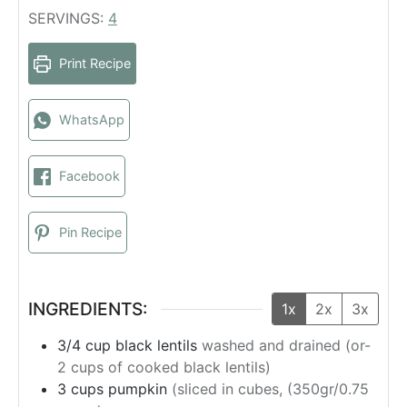
u
n
i
SERVINGS:
4
t
u
n
e
t
u
Print Recipe
s
e
t
s
e
s
WhatsApp
Facebook
Pin Recipe
INGREDIENTS:
1x
2x
3x
3/4
cup
black lentils
washed and drained (or-
2 cups of cooked black lentils)
3
cups
pumpkin
(sliced in cubes, (350gr/0.75