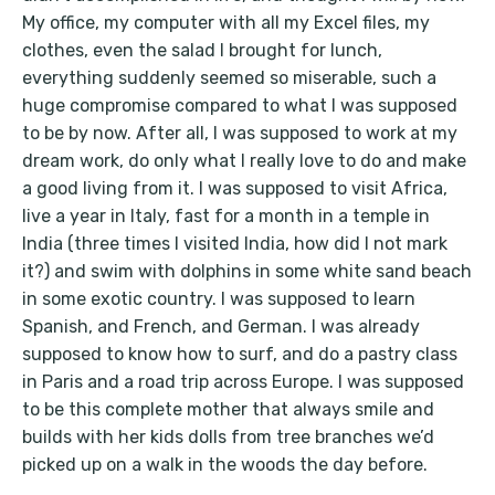
My office, my computer with all my Excel files, my
clothes, even the salad I brought for lunch,
everything suddenly seemed so miserable, such a
huge compromise compared to what I was supposed
to be by now. After all, I was supposed to work at my
dream work, do only what I really love to do and make
a good living from it. I was supposed to visit Africa,
live a year in Italy, fast for a month in a temple in
India (three times I visited India, how did I not mark
it?) and swim with dolphins in some white sand beach
in some exotic country. I was supposed to learn
Spanish, and French, and German. I was already
supposed to know how to surf, and do a pastry class
in Paris and a road trip across Europe. I was supposed
to be this complete mother that always smile and
builds with her kids dolls from tree branches we’d
picked up on a walk in the woods the day before.