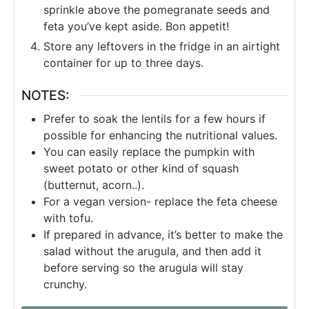
sprinkle above the pomegranate seeds and
feta you’ve kept aside. Bon appetit!
Store any leftovers in the fridge in an airtight
container for up to three days.
NOTES:
Prefer to soak the lentils for a few hours if
possible for enhancing the nutritional values.
You can easily replace the pumpkin with
sweet potato or other kind of squash
(butternut, acorn..).
For a vegan version- replace the feta cheese
with tofu.
If prepared in advance, it’s better to make the
salad without the arugula, and then add it
before serving so the arugula will stay
crunchy.