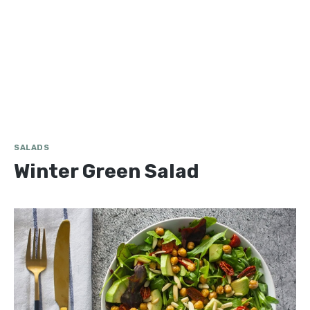
SALADS
Winter Green Salad