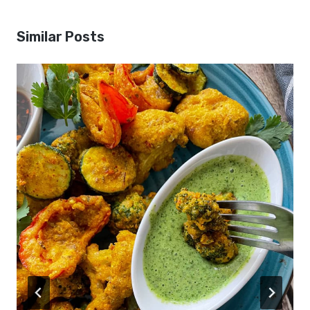
Similar Posts