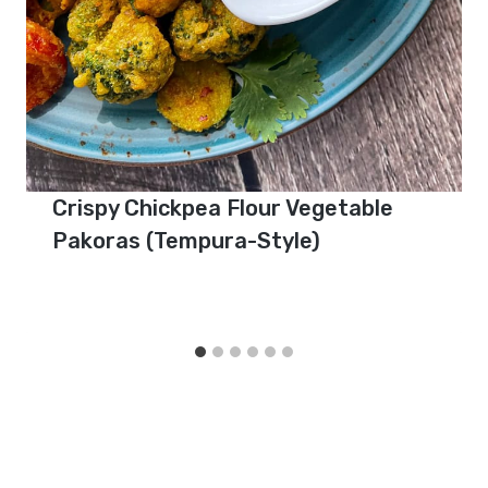
Crispy Chickpea Flour Vegetable
Pakoras (Tempura-Style)