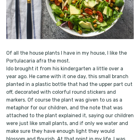
Of all the house plants I have in my house, I like the
Portulacaria afra the most.
Ido brought it from his kindergarten a little over a
year ago. He came with it one day, this small branch
planted in a plastic bottle that had the upper part cut
off, decorated with colorful round stickers and
markers. Of course the plant was given to us as a
metaphor for our children, and the note that was
attached to the plant explained it, saying our children
were just like small plants, and if only we water and
make sure they have enough light they would
blossom and flourish. At that point in my life, I was