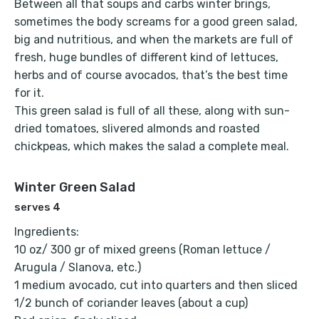
Between all that soups and carbs winter brings,
sometimes the body screams for a good green salad,
big and nutritious, and when the markets are full of
fresh, huge bundles of different kind of lettuces,
herbs and of course avocados, that’s the best time
for it.
This green salad is full of all these, along with sun-
dried tomatoes, slivered almonds and roasted
chickpeas, which makes the salad a complete meal.
Winter Green Salad
serves 4
Ingredients:
10 oz/ 300 gr of mixed greens (Roman lettuce /
Arugula / Slanova, etc.)
1 medium avocado, cut into quarters and then sliced
1/2 bunch of coriander leaves (about a cup)