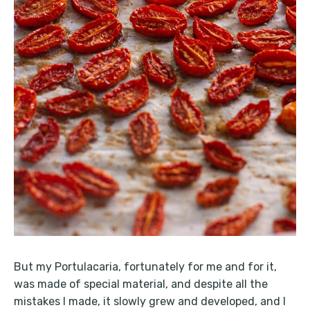
But my Portulacaria, fortunately for me and for it,
was made of special material, and despite all the
mistakes I made, it slowly grew and developed, and I