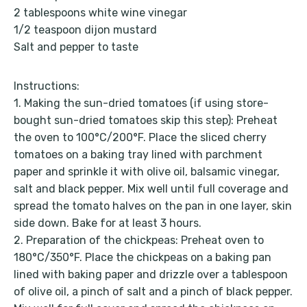
2 tablespoons white wine vinegar
1/2 teaspoon dijon mustard
Salt and pepper to taste
Instructions:
1. Making the sun-dried tomatoes (if using store-
bought sun-dried tomatoes skip this step): Preheat
the oven to 100°C/200°F. Place the sliced ​​cherry
tomatoes on a baking tray lined with parchment
paper and sprinkle it with olive oil, balsamic vinegar,
salt and black pepper. Mix well until full coverage and
spread the tomato halves on the pan in one layer, skin
side down. Bake for at least 3 hours.
2. Preparation of the chickpeas: Preheat oven to
180°C/350°F. Place the chickpeas on a baking pan
lined with baking paper and drizzle over a tablespoon
of olive oil, a pinch of salt and a pinch of black pepper.