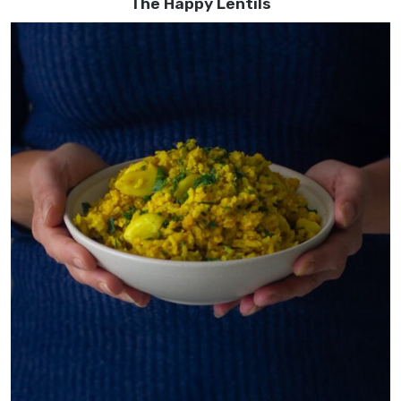
The Happy Lentils