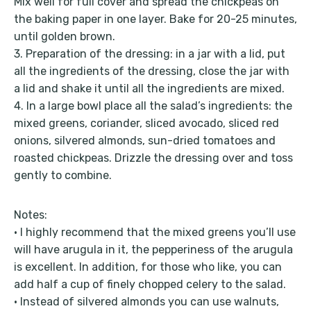
Mix well for full cover and spread the chickpeas on
the baking paper in one layer. Bake for 20-25 minutes,
until golden brown.
3. Preparation of the dressing: in a jar with a lid, put
all the ingredients of the dressing, close the jar with
a lid and shake it until all the ingredients are mixed.
4. In a large bowl place all the salad’s ingredients: the
mixed greens, coriander, sliced avocado, sliced red
onions, silvered almonds, sun-dried tomatoes and
roasted chickpeas. Drizzle the dressing over and toss
gently to combine.
Notes:
• I highly recommend that the mixed greens you’ll use
will have arugula in it, the pepperiness of the arugula
is excellent. In addition, for those who like, you can
add half a cup of finely chopped celery to the salad.
• Instead of silvered almonds you can use walnuts,