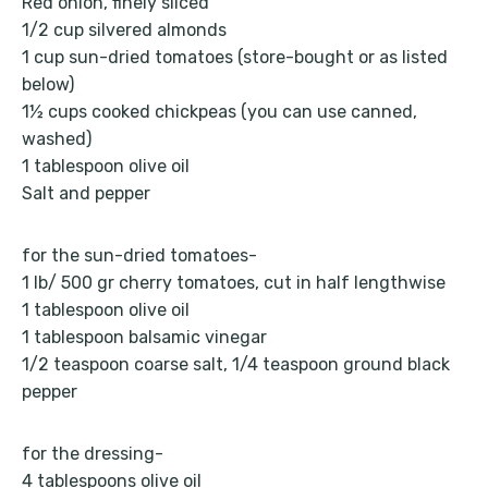
Red onion, finely sliced
1/2 cup silvered almonds
1 cup sun-dried tomatoes (store-bought or as listed
below)
1½ cups cooked chickpeas (you can use canned,
washed)
1 tablespoon olive oil
Salt and pepper
for the sun-dried tomatoes-
1 lb/ 500 gr cherry tomatoes, cut in half lengthwise
1 tablespoon olive oil
1 tablespoon balsamic vinegar
1/2 teaspoon coarse salt, 1/4 teaspoon ground black
pepper
for the dressing-
4 tablespoons olive oil