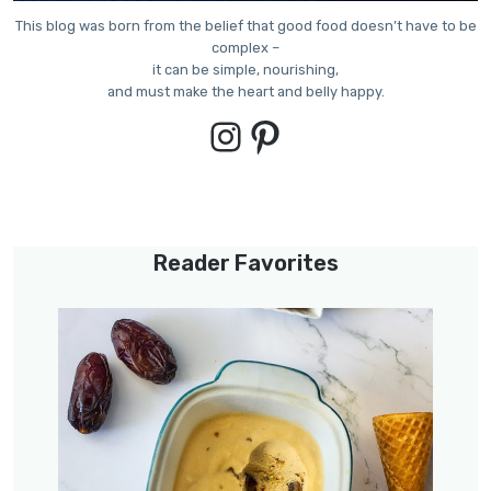
This blog was born from the belief that good food doesn’t have to be
complex –
it can be simple, nourishing,
and must make the heart and belly happy.
Instagram
Pinterest
Reader Favorites