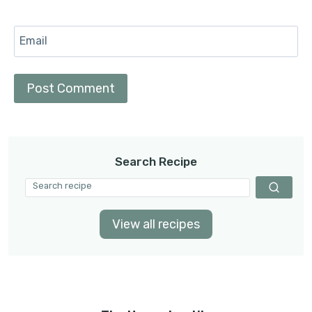
Email
Search Recipe
View all recipes