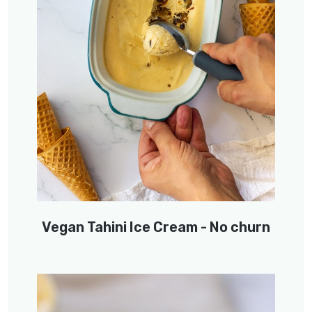
Vegan Tahini Ice Cream - No churn