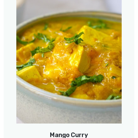
Mango Curry