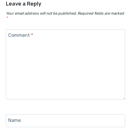
Leave a Reply
Your email address will not be published.
Required fields are marked
*
Comment
*
Name