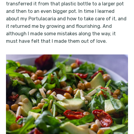
transferred it from that plastic bottle to a larger pot
and then to an even bigger pot. In time I learned
about my Portulacaria and how to take care of it, and
it returned me by growing and flourishing. And
although I made some mistakes along the way, it
must have felt that I made them out of love.