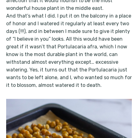
affection that it would flourish to be the most
wonderful house plant in the middle east.
And that’s what I did. I put it on the balcony in a place
of honor and I watered it regularly at least every two
days (!!!), and in between I made sure to give it plenty
of “I believe in you” looks. All this would have been
great if it wasn’t that Portulacaria afra, which I now
know is the most durable plant in the world, can
withstand almost everything except… excessive
watering. Yes, it turns out that the Portulacaria just
wants to be left alone, and I, who wanted so much for
it to blossom, almost watered it to death.