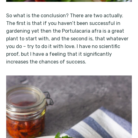
So what is the conclusion? There are two actually.
The first is that if you haven’t been successful in
gardening yet then the Portulacaria afra is a great
plant to start with, and the second is, that whatever
you do – try to do it with love. I have no scientific
proof, but I have a feeling that it significantly
increases the chances of success.