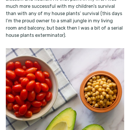
much more successful with my children’s survival
than with any of my house plants’ survival (this days
I’m the proud owner to a small jungle in my living
room and balcony, but back then I was a bit of a serial
house plants exterminator).