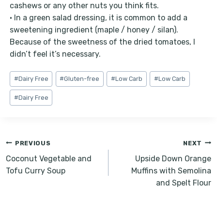
cashews or any other nuts you think fits.
• In a green salad dressing, it is common to add a
sweetening ingredient (maple / honey / silan).
Because of the sweetness of the dried tomatoes, I
didn’t feel it’s necessary.
Post
#
Dairy Free
#
Gluten-free
#
Low Carb
#
Low Carb
Tags:
#
Dairy Free
Post
PREVIOUS
NEXT
navigation
Coconut Vegetable and
Upside Down Orange
Tofu Curry Soup
Muffins with Semolina
and Spelt Flour