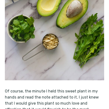
Of course, the minute I held this sweet plant in my
hands and read the note attached to it, I just knew
that I would give this plant so much love and