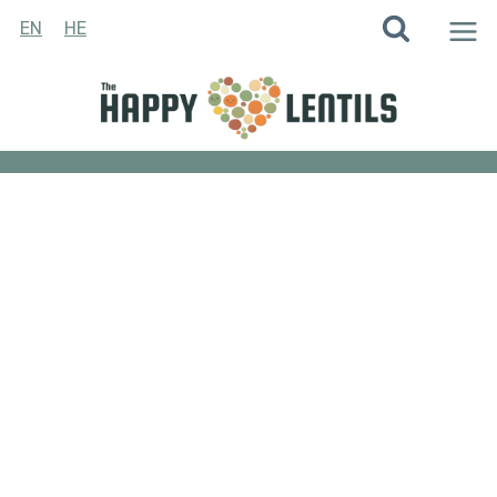
Skip
EN
HE
to
content