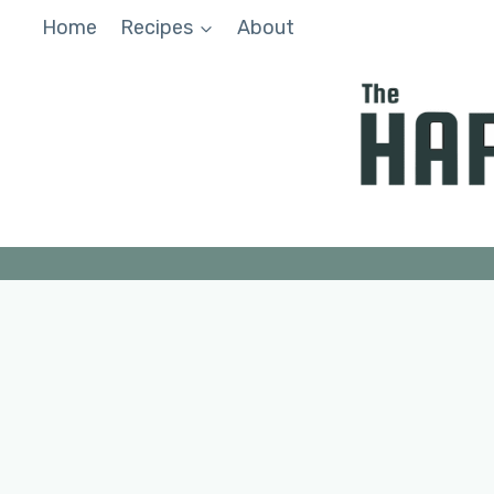
Skip
Home
Recipes
About
to
content