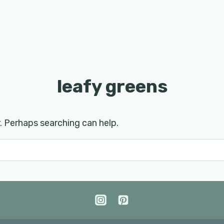
leafy greens
r. Perhaps searching can help.