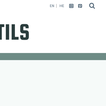
EN
HE