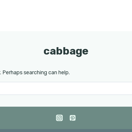
cabbage
r. Perhaps searching can help.