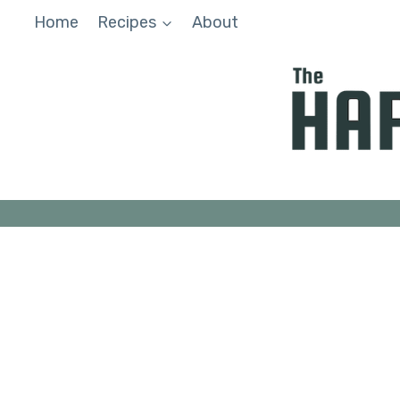
Skip
Home
Recipes
About
to
content