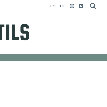
EN
HE