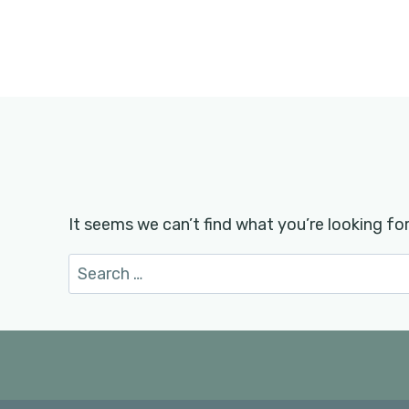
It seems we can’t find what you’re looking fo
Search
for: